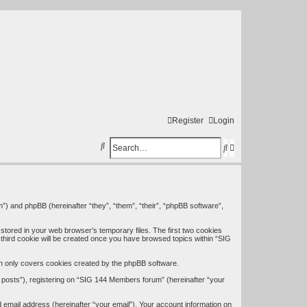
Register
Login
S
S
A
e
e
d
a
a
v
r
r
a
”) and phpBB (hereinafter “they”, “them”, “their”, “phpBB software”,
c
c
n
stored in your web browser’s temporary files. The first two cookies
h
h
c
A third cookie will be created once you have browsed topics within “SIG
e
h only covers cookies created by the phpBB software.
d
 posts”), registering on “SIG 144 Members forum” (hereinafter “your
s
 email address (hereinafter “your email”). Your account information on