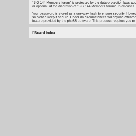
“SIG 144 Members forum” is protected by the data-protection laws app
or optional, at the discretion of “SIG 144 Members forum”. In all case
Your password is stored as a one-way hash to ensure security. Howe
so please keep it secure. Under no circumstances will anyone affiliat
feature provided by the phpBB software. This process requires you to
Board index