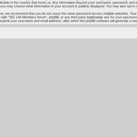
licable in the country that hosts us. Any information beyond your username, password, and e
s, you may choose what information in your account is publicly displayed. You may also opt in
ver, we recommend that you do not reuse the same password across multiple websites. Your
ed with “SIG 144 Members forum”, phpBB, or any third party legitimately ask for your passwor
 submit your username and email address, after which the phpBB software will generate a ne