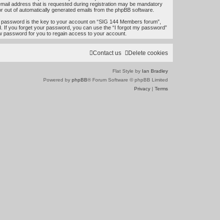
e
mail address that is requested during registration may be mandatory
 or out of automatically generated emails from the phpBB software.
a
 password is the key to your account on “SIG 144 Members forum”,
r
d. If you forget your password, you can use the “I forgot my password”
w password for you to regain access to your account.
c
h
Contact us
Delete cookies
Flat Style by
Ian Bradley
Powered by
phpBB
® Forum Software © phpBB Limited
Privacy
|
Terms