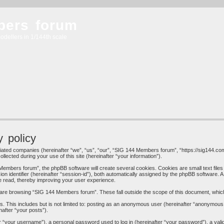
bers forum
odellers in 1/144th scale
 policy
liated companies (hereinafter “we”, “us”, “our”, “SIG 144 Members forum”, “https://sig144.com
cted during your use of this site (hereinafter “your information”).
embers forum”, the phpBB software will create several cookies. Cookies are small text files 
ion identifier (hereinafter “session-id”), both automatically assigned by the phpBB software. 
e read, thereby improving your user experience.
are browsing “SIG 144 Members forum”. These fall outside the scope of this document, whic
s. This includes but is not limited to: posting as an anonymous user (hereinafter “anonymous
nafter “your posts”).
 “your username”), a personal password used to log in (hereinafter “your password”), a valid