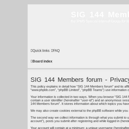
SIG 144 Mem
the IPMS Special Interest Group for m
Quick links
FAQ
Board index
SIG 144 Members forum - Privacy
This policy explains in detail how “SIG 144 Members forum” and its affi
“www.phpbb.com”, “phpBB Limited”, “phpBB Teams”) use information colle
Your information is collected in two ways. When you browse “SIG 144 M
contain a user identifier (hereinafter “user-id”) and an anonymous sess
144 Members forum”. It stores information about which topics you hav
We may also create cookies external to the phpBB software while you 
The second way we collect information is through what you submit to u
account”), posts you submit after registering and while logged in (herei
Your account will contain at a minimum: a unique username (hereinafter