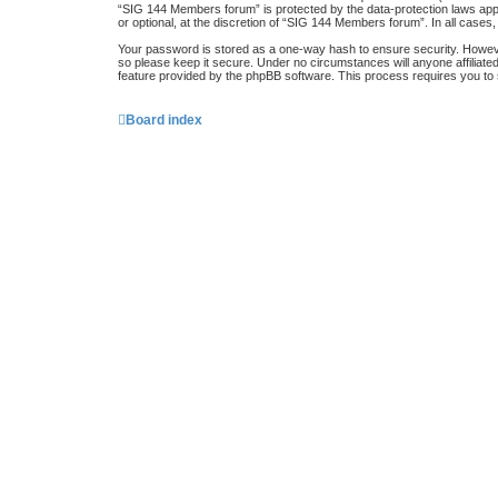
“SIG 144 Members forum” is protected by the data-protection laws app
or optional, at the discretion of “SIG 144 Members forum”. In all case
Your password is stored as a one-way hash to ensure security. Howe
so please keep it secure. Under no circumstances will anyone affiliat
feature provided by the phpBB software. This process requires you to
Board index