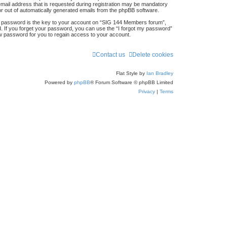
mail address that is requested during registration may be mandatory
 or out of automatically generated emails from the phpBB software.
 password is the key to your account on “SIG 144 Members forum”,
d. If you forget your password, you can use the “I forgot my password”
w password for you to regain access to your account.
Contact us
Delete cookies
Flat Style by
Ian Bradley
Powered by
phpBB
® Forum Software © phpBB Limited
Privacy
|
Terms