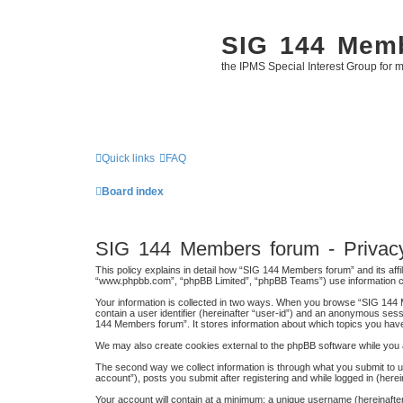
SIG 144 Mem
the IPMS Special Interest Group for m
Quick links
FAQ
Board index
SIG 144 Members forum - Privacy
This policy explains in detail how “SIG 144 Members forum” and its affi
“www.phpbb.com”, “phpBB Limited”, “phpBB Teams”) use information colle
Your information is collected in two ways. When you browse “SIG 144 M
contain a user identifier (hereinafter “user-id”) and an anonymous sess
144 Members forum”. It stores information about which topics you hav
We may also create cookies external to the phpBB software while you 
The second way we collect information is through what you submit to u
account”), posts you submit after registering and while logged in (herei
Your account will contain at a minimum: a unique username (hereinafter