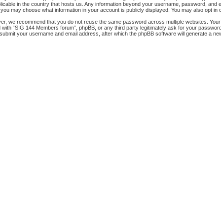
licable in the country that hosts us. Any information beyond your username, password, and e
s, you may choose what information in your account is publicly displayed. You may also opt in
ver, we recommend that you do not reuse the same password across multiple websites. Your
ed with “SIG 144 Members forum”, phpBB, or any third party legitimately ask for your passwor
 submit your username and email address, after which the phpBB software will generate a ne