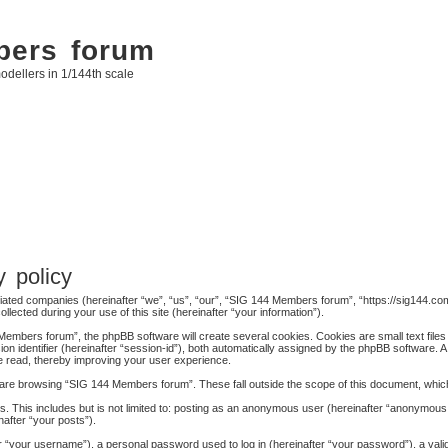
bers forum
odellers in 1/144th scale
 policy
liated companies (hereinafter “we”, “us”, “our”, “SIG 144 Members forum”, “https://sig144.com
cted during your use of this site (hereinafter “your information”).
embers forum”, the phpBB software will create several cookies. Cookies are small text files 
ion identifier (hereinafter “session-id”), both automatically assigned by the phpBB software. 
e read, thereby improving your user experience.
are browsing “SIG 144 Members forum”. These fall outside the scope of this document, whic
s. This includes but is not limited to: posting as an anonymous user (hereinafter “anonymous
nafter “your posts”).
 “your username”), a personal password used to log in (hereinafter “your password”), a valid