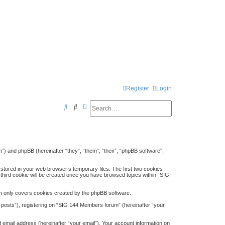
Register
Login
Search
Advanced search
S
e
a
r
”) and phpBB (hereinafter “they”, “them”, “their”, “phpBB software”,
c
stored in your web browser’s temporary files. The first two cookies
h
A third cookie will be created once you have browsed topics within “SIG
h only covers cookies created by the phpBB software.
 posts”), registering on “SIG 144 Members forum” (hereinafter “your
 email address (hereinafter “your email”). Your account information on