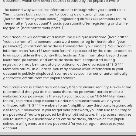
document, which only covers cookies created by the phpBB software.
The second way we collect information is through what you submit to us.
This includes but is not limited to: posting as an anonymous user
(hereinafter “anonymous posts”), registering on “SIG 144 Members forum”
(hereinafter “your account”), posts you submit after registering and while
logged in (hereinafter “your posts”).
Your account will contain at a minimum: a unique username (hereinafter
“your username”), a personal password used to log in (hereinafter “your
password”), a valid email address (hereinafter “your email”). Your account
information on “SIG 144 Members forum” is protected by the data-protection
laws applicable in the country that hosts us. Any information beyond your
username, password, and email address that is requested during
registration may be mandatory or optional, at the discretion of “SIG 144
Members forum”. In all cases, you may choose what information in your
account is publicly displayed. You may also opt in or out of automatically
generated emails from the phpBB software.
Your password is stored as a one-way hash to ensure security. However, we
recommend that you do not reuse the same password across multiple
websites. Your password is the key to your account on “SIG 144 Members
forum”, so please keep it secure. Under no circumstances will anyone
affiliated with “SIG 144 Members forum”, phpBB, or any third party legitimately
ask for your password. If you forget your password, you can use the “I forgot
my password” feature provided by the phpBB software. This process requires
you to submit your username and email address, after which the phpBB
software will generate a new password for you to regain access to your
account.