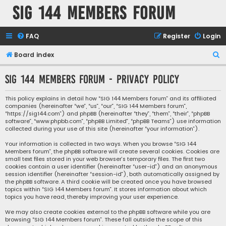
SIG 144 Members forum
FAQ
Register
Login
S
Board index
e
SIG 144 Members forum - Privacy policy
a
r
This policy explains in detail how “SIG 144 Members forum” and its affiliated
companies (hereinafter “we”, “us”, “our”, “SIG 144 Members forum”,
c
“https://sig144.com”) and phpBB (hereinafter “they”, “them”, “their”, “phpBB
h
software”, “www.phpbb.com”, “phpBB Limited”, “phpBB Teams”) use information
collected during your use of this site (hereinafter “your information”).
Your information is collected in two ways. When you browse “SIG 144
Members forum”, the phpBB software will create several cookies. Cookies are
small text files stored in your web browser’s temporary files. The first two
cookies contain a user identifier (hereinafter “user-id”) and an anonymous
session identifier (hereinafter “session-id”), both automatically assigned by
the phpBB software. A third cookie will be created once you have browsed
topics within “SIG 144 Members forum”. It stores information about which
topics you have read, thereby improving your user experience.
We may also create cookies external to the phpBB software while you are
browsing “SIG 144 Members forum”. These fall outside the scope of this