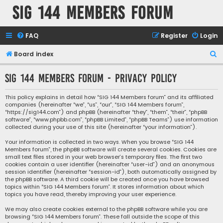
SIG 144 Members forum
FAQ
Register
Login
S
Board index
e
SIG 144 Members forum - Privacy policy
a
r
This policy explains in detail how “SIG 144 Members forum” and its affiliated
companies (hereinafter “we”, “us”, “our”, “SIG 144 Members forum”,
c
“https://sig144.com”) and phpBB (hereinafter “they”, “them”, “their”, “phpBB
h
software”, “www.phpbb.com”, “phpBB Limited”, “phpBB Teams”) use information
collected during your use of this site (hereinafter “your information”).
Your information is collected in two ways. When you browse “SIG 144
Members forum”, the phpBB software will create several cookies. Cookies are
small text files stored in your web browser’s temporary files. The first two
cookies contain a user identifier (hereinafter “user-id”) and an anonymous
session identifier (hereinafter “session-id”), both automatically assigned by
the phpBB software. A third cookie will be created once you have browsed
topics within “SIG 144 Members forum”. It stores information about which
topics you have read, thereby improving your user experience.
We may also create cookies external to the phpBB software while you are
browsing “SIG 144 Members forum”. These fall outside the scope of this