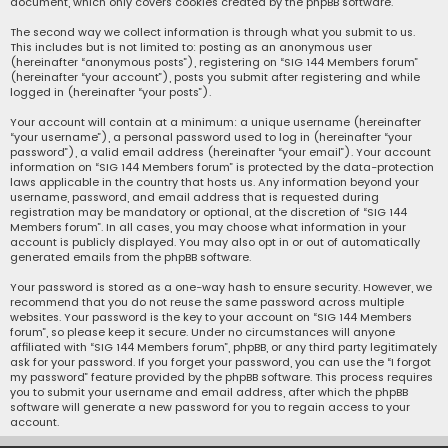
document, which only covers cookies created by the phpBB software.
The second way we collect information is through what you submit to us.
This includes but is not limited to: posting as an anonymous user
(hereinafter “anonymous posts”), registering on “SIG 144 Members forum”
(hereinafter “your account”), posts you submit after registering and while
logged in (hereinafter “your posts”).
Your account will contain at a minimum: a unique username (hereinafter
“your username”), a personal password used to log in (hereinafter “your
password”), a valid email address (hereinafter “your email”). Your account
information on “SIG 144 Members forum” is protected by the data-protection
laws applicable in the country that hosts us. Any information beyond your
username, password, and email address that is requested during
registration may be mandatory or optional, at the discretion of “SIG 144
Members forum”. In all cases, you may choose what information in your
account is publicly displayed. You may also opt in or out of automatically
generated emails from the phpBB software.
Your password is stored as a one-way hash to ensure security. However, we
recommend that you do not reuse the same password across multiple
websites. Your password is the key to your account on “SIG 144 Members
forum”, so please keep it secure. Under no circumstances will anyone
affiliated with “SIG 144 Members forum”, phpBB, or any third party legitimately
ask for your password. If you forget your password, you can use the “I forgot
my password” feature provided by the phpBB software. This process requires
you to submit your username and email address, after which the phpBB
software will generate a new password for you to regain access to your
account.