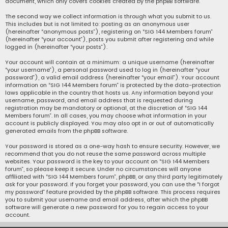
document, which only covers cookies created by the phpBB software.
The second way we collect information is through what you submit to us.
This includes but is not limited to: posting as an anonymous user
(hereinafter “anonymous posts”), registering on “SIG 144 Members forum”
(hereinafter “your account”), posts you submit after registering and while
logged in (hereinafter “your posts”).
Your account will contain at a minimum: a unique username (hereinafter
“your username”), a personal password used to log in (hereinafter “your
password”), a valid email address (hereinafter “your email”). Your account
information on “SIG 144 Members forum” is protected by the data-protection
laws applicable in the country that hosts us. Any information beyond your
username, password, and email address that is requested during
registration may be mandatory or optional, at the discretion of “SIG 144
Members forum”. In all cases, you may choose what information in your
account is publicly displayed. You may also opt in or out of automatically
generated emails from the phpBB software.
Your password is stored as a one-way hash to ensure security. However, we
recommend that you do not reuse the same password across multiple
websites. Your password is the key to your account on “SIG 144 Members
forum”, so please keep it secure. Under no circumstances will anyone
affiliated with “SIG 144 Members forum”, phpBB, or any third party legitimately
ask for your password. If you forget your password, you can use the “I forgot
my password” feature provided by the phpBB software. This process requires
you to submit your username and email address, after which the phpBB
software will generate a new password for you to regain access to your
account.