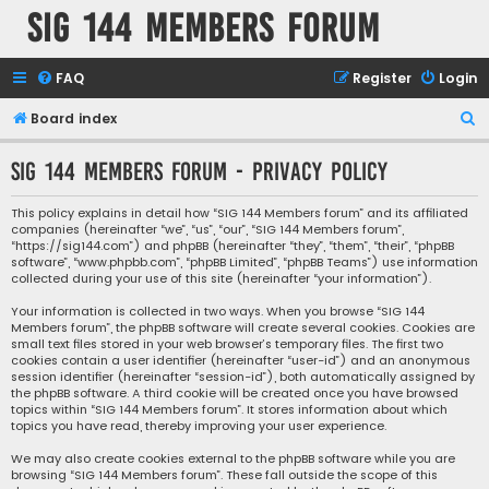
SIG 144 Members forum
FAQ
Register
Login
S
Board index
e
SIG 144 Members forum - Privacy policy
a
r
This policy explains in detail how “SIG 144 Members forum” and its affiliated
companies (hereinafter “we”, “us”, “our”, “SIG 144 Members forum”,
c
“https://sig144.com”) and phpBB (hereinafter “they”, “them”, “their”, “phpBB
h
software”, “www.phpbb.com”, “phpBB Limited”, “phpBB Teams”) use information
collected during your use of this site (hereinafter “your information”).
Your information is collected in two ways. When you browse “SIG 144
Members forum”, the phpBB software will create several cookies. Cookies are
small text files stored in your web browser’s temporary files. The first two
cookies contain a user identifier (hereinafter “user-id”) and an anonymous
session identifier (hereinafter “session-id”), both automatically assigned by
the phpBB software. A third cookie will be created once you have browsed
topics within “SIG 144 Members forum”. It stores information about which
topics you have read, thereby improving your user experience.
We may also create cookies external to the phpBB software while you are
browsing “SIG 144 Members forum”. These fall outside the scope of this