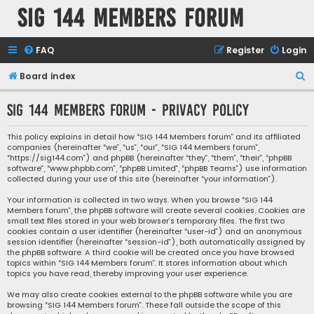
SIG 144 Members forum
FAQ
Register
Login
S
Board index
e
SIG 144 Members forum - Privacy policy
a
r
This policy explains in detail how “SIG 144 Members forum” and its affiliated
companies (hereinafter “we”, “us”, “our”, “SIG 144 Members forum”,
c
“https://sig144.com”) and phpBB (hereinafter “they”, “them”, “their”, “phpBB
h
software”, “www.phpbb.com”, “phpBB Limited”, “phpBB Teams”) use information
collected during your use of this site (hereinafter “your information”).
Your information is collected in two ways. When you browse “SIG 144
Members forum”, the phpBB software will create several cookies. Cookies are
small text files stored in your web browser’s temporary files. The first two
cookies contain a user identifier (hereinafter “user-id”) and an anonymous
session identifier (hereinafter “session-id”), both automatically assigned by
the phpBB software. A third cookie will be created once you have browsed
topics within “SIG 144 Members forum”. It stores information about which
topics you have read, thereby improving your user experience.
We may also create cookies external to the phpBB software while you are
browsing “SIG 144 Members forum”. These fall outside the scope of this