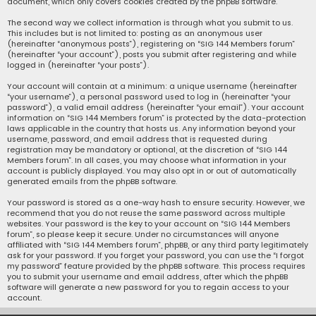
document, which only covers cookies created by the phpBB software.
The second way we collect information is through what you submit to us.
This includes but is not limited to: posting as an anonymous user
(hereinafter “anonymous posts”), registering on “SIG 144 Members forum”
(hereinafter “your account”), posts you submit after registering and while
logged in (hereinafter “your posts”).
Your account will contain at a minimum: a unique username (hereinafter
“your username”), a personal password used to log in (hereinafter “your
password”), a valid email address (hereinafter “your email”). Your account
information on “SIG 144 Members forum” is protected by the data-protection
laws applicable in the country that hosts us. Any information beyond your
username, password, and email address that is requested during
registration may be mandatory or optional, at the discretion of “SIG 144
Members forum”. In all cases, you may choose what information in your
account is publicly displayed. You may also opt in or out of automatically
generated emails from the phpBB software.
Your password is stored as a one-way hash to ensure security. However, we
recommend that you do not reuse the same password across multiple
websites. Your password is the key to your account on “SIG 144 Members
forum”, so please keep it secure. Under no circumstances will anyone
affiliated with “SIG 144 Members forum”, phpBB, or any third party legitimately
ask for your password. If you forget your password, you can use the “I forgot
my password” feature provided by the phpBB software. This process requires
you to submit your username and email address, after which the phpBB
software will generate a new password for you to regain access to your
account.