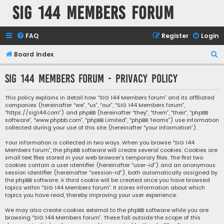
SIG 144 Members forum
FAQ
Register
Login
S
Board index
e
SIG 144 Members forum - Privacy policy
a
r
This policy explains in detail how “SIG 144 Members forum” and its affiliated
companies (hereinafter “we”, “us”, “our”, “SIG 144 Members forum”,
c
“https://sig144.com”) and phpBB (hereinafter “they”, “them”, “their”, “phpBB
h
software”, “www.phpbb.com”, “phpBB Limited”, “phpBB Teams”) use information
collected during your use of this site (hereinafter “your information”).
Your information is collected in two ways. When you browse “SIG 144
Members forum”, the phpBB software will create several cookies. Cookies are
small text files stored in your web browser’s temporary files. The first two
cookies contain a user identifier (hereinafter “user-id”) and an anonymous
session identifier (hereinafter “session-id”), both automatically assigned by
the phpBB software. A third cookie will be created once you have browsed
topics within “SIG 144 Members forum”. It stores information about which
topics you have read, thereby improving your user experience.
We may also create cookies external to the phpBB software while you are
browsing “SIG 144 Members forum”. These fall outside the scope of this