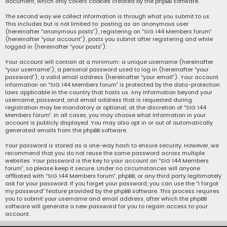
document, which only covers cookies created by the phpBB software.
The second way we collect information is through what you submit to us.
This includes but is not limited to: posting as an anonymous user
(hereinafter “anonymous posts”), registering on “SIG 144 Members forum”
(hereinafter “your account”), posts you submit after registering and while
logged in (hereinafter “your posts”).
Your account will contain at a minimum: a unique username (hereinafter
“your username”), a personal password used to log in (hereinafter “your
password”), a valid email address (hereinafter “your email”). Your account
information on “SIG 144 Members forum” is protected by the data-protection
laws applicable in the country that hosts us. Any information beyond your
username, password, and email address that is requested during
registration may be mandatory or optional, at the discretion of “SIG 144
Members forum”. In all cases, you may choose what information in your
account is publicly displayed. You may also opt in or out of automatically
generated emails from the phpBB software.
Your password is stored as a one-way hash to ensure security. However, we
recommend that you do not reuse the same password across multiple
websites. Your password is the key to your account on “SIG 144 Members
forum”, so please keep it secure. Under no circumstances will anyone
affiliated with “SIG 144 Members forum”, phpBB, or any third party legitimately
ask for your password. If you forget your password, you can use the “I forgot
my password” feature provided by the phpBB software. This process requires
you to submit your username and email address, after which the phpBB
software will generate a new password for you to regain access to your
account.