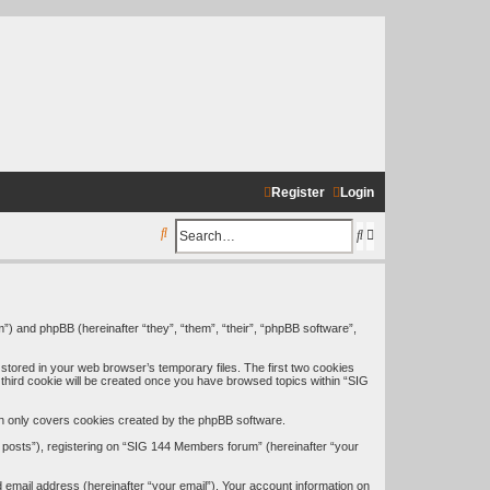
Register
Login
S
S
A
e
e
d
a
a
v
r
r
a
”) and phpBB (hereinafter “they”, “them”, “their”, “phpBB software”,
c
c
n
stored in your web browser’s temporary files. The first two cookies
h
h
c
A third cookie will be created once you have browsed topics within “SIG
e
h only covers cookies created by the phpBB software.
d
 posts”), registering on “SIG 144 Members forum” (hereinafter “your
s
 email address (hereinafter “your email”). Your account information on