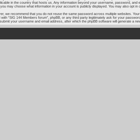
licable in the country that hosts us. Any information beyond your username, password, and e
s, you may choose what information in your account is publicly displayed. You may also opt in
ver, we recommend that you do not reuse the same password across multiple websites. Your
ed with “SIG 144 Members forum”, phpBB, or any third party legitimately ask for your passwor
 submit your username and email address, after which the phpBB software will generate a ne