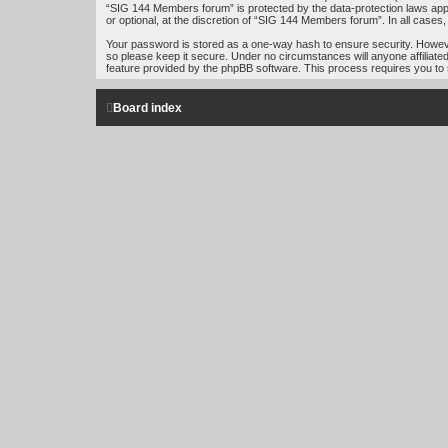
“SIG 144 Members forum” is protected by the data-protection laws app
or optional, at the discretion of “SIG 144 Members forum”. In all case
Your password is stored as a one-way hash to ensure security. Howe
so please keep it secure. Under no circumstances will anyone affiliat
feature provided by the phpBB software. This process requires you to
Board index