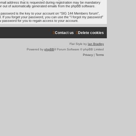
e
mail address that is requested during registration may be mandatory
 or out of automatically generated emails from the phpBB software.
a
 password is the key to your account on “SIG 144 Members forum”,
r
d. If you forget your password, you can use the “I forgot my password”
w password for you to regain access to your account.
c
h
Contact us
Delete cookies
Flat Style by
Ian Bradley
Powered by
phpBB
® Forum Software © phpBB Limited
Privacy
|
Terms