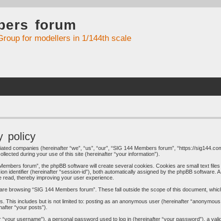
bers forum
Group for modellers in 1/144th scale
 policy
liated companies (hereinafter “we”, “us”, “our”, “SIG 144 Members forum”, “https://sig144.com
cted during your use of this site (hereinafter “your information”).
embers forum”, the phpBB software will create several cookies. Cookies are small text files 
ion identifier (hereinafter “session-id”), both automatically assigned by the phpBB software. 
e read, thereby improving your user experience.
are browsing “SIG 144 Members forum”. These fall outside the scope of this document, whic
s. This includes but is not limited to: posting as an anonymous user (hereinafter “anonymous
nafter “your posts”).
 “your username”), a personal password used to log in (hereinafter “your password”), a valid