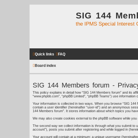
SIG 144 Mem
the IPMS Special Interest 
Quick links
FAQ
Board index
SIG 144 Members forum - Privacy
This policy explains in detail how “SIG 144 Members forum” and its affi
“www.phpbb.com”, “phpBB Limited”, “phpBB Teams”) use information colle
Your information is collected in two ways. When you browse “SIG 144 M
contain a user identifier (hereinafter “user-id”) and an anonymous sess
144 Members forum”. It stores information about which topics you hav
We may also create cookies external to the phpBB software while you 
The second way we collect information is through what you submit to u
account”), posts you submit after registering and while logged in (herei
Your account will contain at a minimum: a unique username (hereinafter