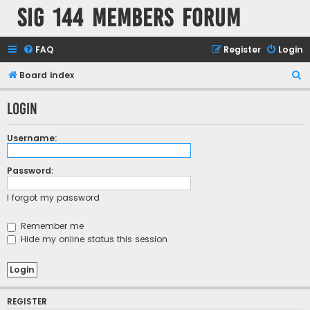
SIG 144 Members forum
FAQ
Register
Login
S
Board index
e
Login
a
r
Username:
c
h
Password:
I forgot my password
Remember me
Hide my online status this session
REGISTER