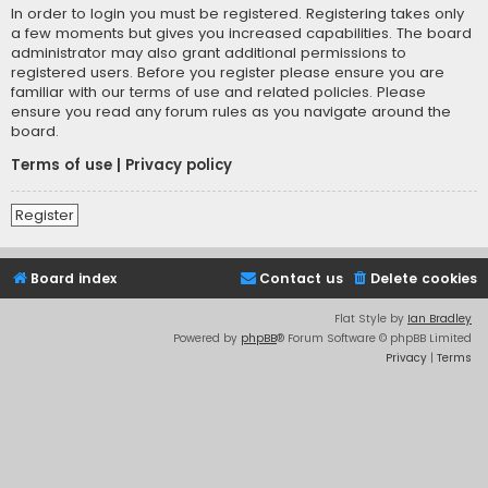
In order to login you must be registered. Registering takes only
a few moments but gives you increased capabilities. The board
administrator may also grant additional permissions to
registered users. Before you register please ensure you are
familiar with our terms of use and related policies. Please
ensure you read any forum rules as you navigate around the
board.
Terms of use
|
Privacy policy
Register
Board index
Contact us
Delete cookies
Flat Style by
Ian Bradley
Powered by
phpBB
® Forum Software © phpBB Limited
Privacy
|
Terms