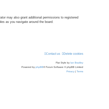
ator may also grant additional permissions to registered
ules as you navigate around the board.
Contact us
Delete cookies
Flat Style by
Ian Bradley
Powered by
phpBB
® Forum Software © phpBB Limited
Privacy
|
Terms