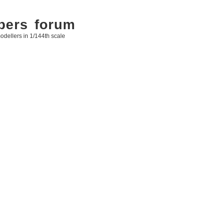
bers forum
odellers in 1/144th scale