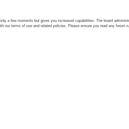
 only a few moments but gives you increased capabilities. The board administr
with our terms of use and related policies. Please ensure you read any forum r