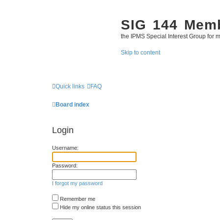
SIG 144 Mem
the IPMS Special Interest Group for m
Skip to content
Quick links
FAQ
Board index
Login
Username:
Password:
I forgot my password
Remember me
Hide my online status this session