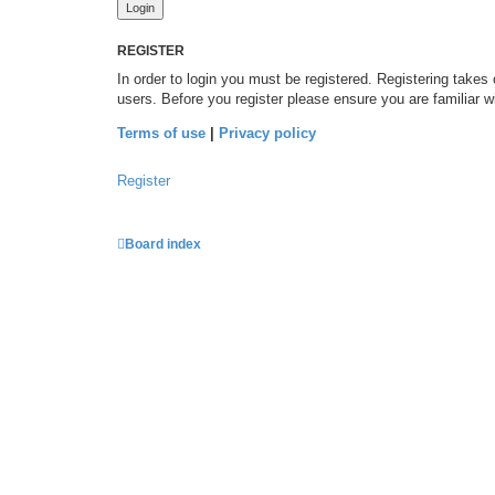
REGISTER
In order to login you must be registered. Registering takes
users. Before you register please ensure you are familiar 
Terms of use
|
Privacy policy
Register
Board index