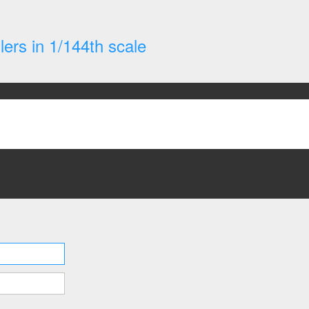
ers in 1/144th scale