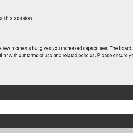
s this session
y a few moments but gives you increased capabilities. The board 
iliar with our terms of use and related policies. Please ensure 