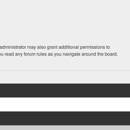
administrator may also grant additional permissions to
you read any forum rules as you navigate around the board.