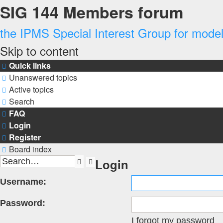
SIG 144 Members forum
the IPMS Special Interest Group for modell
Skip to content
Quick links
Unanswered topics
Active topics
Search
FAQ
Login
Register
Board index
Login
Search
Advanced
search
Username:
Password:
I forgot my password