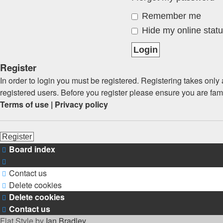
Remember me
Hide my online statu
Register
In order to login you must be registered. Registering takes onl
registered users. Before you register please ensure you are fam
Terms of use
|
Privacy policy
Register
Board index
Contact us
Delete cookies
Delete cookies
Contact us
Flat Style by
Ian Bradley