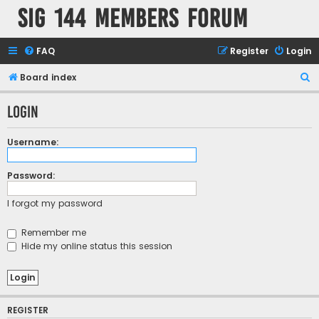
SIG 144 Members forum
FAQ
Register
Login
S
Board index
e
Login
a
r
Username:
c
h
Password:
I forgot my password
Remember me
Hide my online status this session
REGISTER