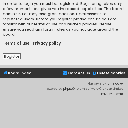
In order to login you must be registered. Registering takes only
a few moments but gives you increased capabilities. The board
administrator may also grant additional permissions to
registered users. Before you register please ensure you are
familiar with our terms of use and related policies. Please
ensure you read any forum rules as you navigate around the
board.
Terms of use
|
Privacy policy
Register
Board index
Contact us
Delete cookies
Flat Style by
Ian Bradley
Powered by
phpBB
® Forum Software © phpBB Limited
Privacy
|
Terms