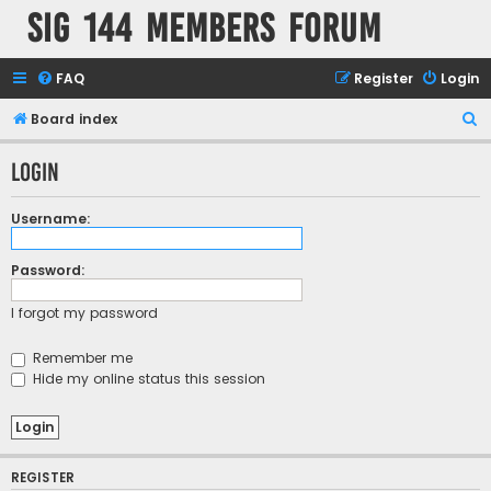
SIG 144 Members forum
FAQ
Register
Login
S
Board index
e
Login
a
r
Username:
c
h
Password:
I forgot my password
Remember me
Hide my online status this session
REGISTER