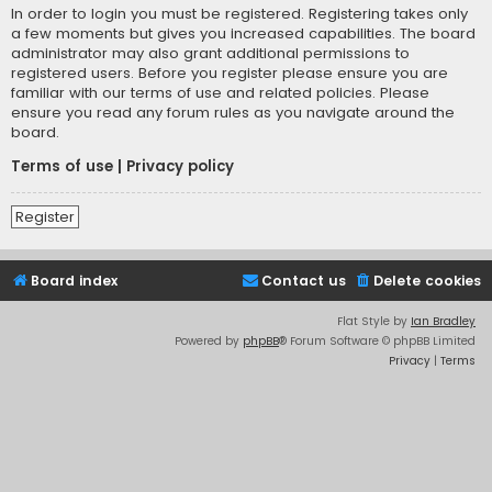
In order to login you must be registered. Registering takes only
a few moments but gives you increased capabilities. The board
administrator may also grant additional permissions to
registered users. Before you register please ensure you are
familiar with our terms of use and related policies. Please
ensure you read any forum rules as you navigate around the
board.
Terms of use
|
Privacy policy
Register
Board index
Contact us
Delete cookies
Flat Style by
Ian Bradley
Powered by
phpBB
® Forum Software © phpBB Limited
Privacy
|
Terms