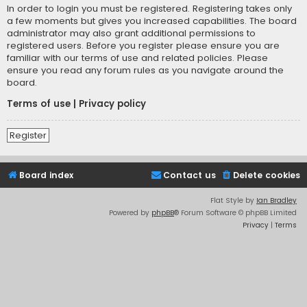
In order to login you must be registered. Registering takes only
a few moments but gives you increased capabilities. The board
administrator may also grant additional permissions to
registered users. Before you register please ensure you are
familiar with our terms of use and related policies. Please
ensure you read any forum rules as you navigate around the
board.
Terms of use
|
Privacy policy
Register
Board index
Contact us
Delete cookies
Flat Style by
Ian Bradley
Powered by
phpBB
® Forum Software © phpBB Limited
Privacy
|
Terms