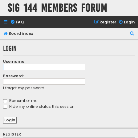
SIG 144 Members forum
FAQ
Register
Login
S
Board index
e
Login
a
r
Username:
c
h
Password:
I forgot my password
Remember me
Hide my online status this session
REGISTER