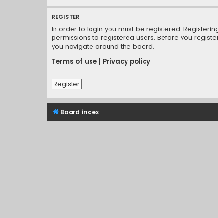
REGISTER
In order to login you must be registered. Registeri
permissions to registered users. Before you registe
you navigate around the board.
Terms of use
|
Privacy policy
Register
Board index