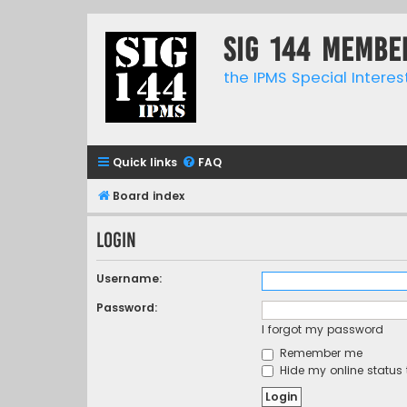
SIG 144 Membe
the IPMS Special Interes
Quick links
FAQ
Board index
Login
Username:
Password:
I forgot my password
Remember me
Hide my online status 