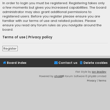
In order to login you must be registered. Registering takes only
a few moments but gives you increased capabilities. The board
administrator may also grant additional permissions to
registered users. Before you register please ensure you are
familiar with our terms of use and related policies. Please
ensure you read any forum rules as you navigate around the
board.
Terms of use
|
Privacy policy
Register
Board index
Contact us
Delete cookies
Flat Style by
Ian Bradley
Powered by
phpBB
® Forum Software © phpBB Limited
Privacy
|
Terms