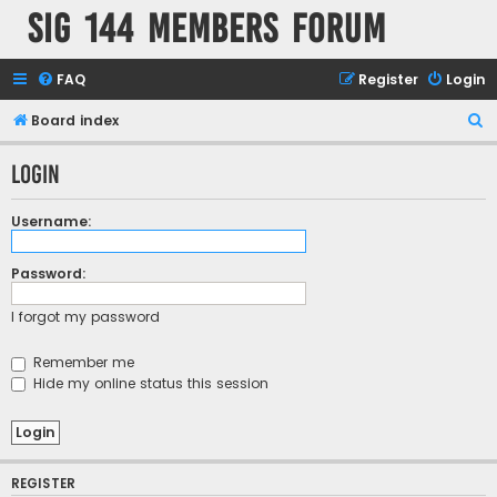
SIG 144 Members forum
FAQ
Register
Login
S
Board index
e
Login
a
r
Username:
c
h
Password:
I forgot my password
Remember me
Hide my online status this session
REGISTER