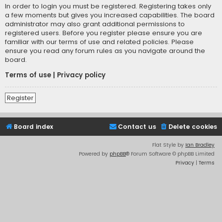
In order to login you must be registered. Registering takes only
a few moments but gives you increased capabilities. The board
administrator may also grant additional permissions to
registered users. Before you register please ensure you are
familiar with our terms of use and related policies. Please
ensure you read any forum rules as you navigate around the
board.
Terms of use
|
Privacy policy
Register
Board index
Contact us
Delete cookies
Flat Style by
Ian Bradley
Powered by
phpBB
® Forum Software © phpBB Limited
Privacy
|
Terms