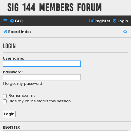
SIG 144 Members forum
FAQ
Register
Login
S
Board index
e
Login
a
r
Username:
c
h
Password:
I forgot my password
Remember me
Hide my online status this session
REGISTER