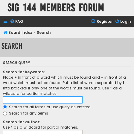
SIG 144 Members forum
FAQ
Register
Login
Board index
Search
Search
SEARCH QUERY
Search for keywords:
Place
+
in front of a word which must be found and
-
in front of a
word which must not be found. Put a list of words separated by
|
into brackets if only one of the words must be found. Use * as a
wildcard for partial matches.
Search for all terms or use query as entered
Search for any terms
Search for author:
Use * as a wildcard for partial matches.