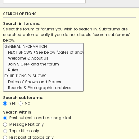
SEARCH OPTIONS
Search in forums:
Select the forum or forums you wish to search in. Subforums are
searched automatically if you do not disable “search subforums“
below.
Search subforums:
Yes
No
Search within:
Post subjects and message text
Message text only
Topic titles only
First post of topics only