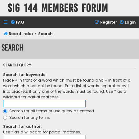
SIG 144 Members forum
FAQ
Register
Login
Board index
Search
Search
SEARCH QUERY
Search for keywords:
Place
+
in front of a word which must be found and
-
in front of a
word which must not be found. Put a list of words separated by
|
into brackets if only one of the words must be found. Use * as a
wildcard for partial matches.
Search for all terms or use query as entered
Search for any terms
Search for author:
Use * as a wildcard for partial matches.