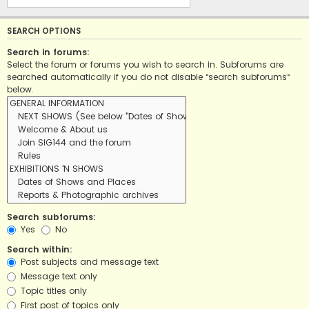
SEARCH OPTIONS
Search in forums:
Select the forum or forums you wish to search in. Subforums are
searched automatically if you do not disable “search subforums“
below.
Search subforums:
Yes
No
Search within:
Post subjects and message text
Message text only
Topic titles only
First post of topics only