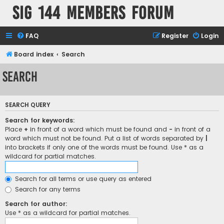
SIG 144 Members forum
FAQ
Register
Login
Board index
Search
Search
SEARCH QUERY
Search for keywords:
Place
+
in front of a word which must be found and
-
in front of a
word which must not be found. Put a list of words separated by
|
into brackets if only one of the words must be found. Use * as a
wildcard for partial matches.
Search for all terms or use query as entered
Search for any terms
Search for author:
Use * as a wildcard for partial matches.