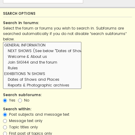
SEARCH OPTIONS
Search in forums:
Select the forum or forums you wish to search in. Subforums are
searched automatically if you do not disable “search subforums“
below.
Search subforums:
Yes
No
Search within:
Post subjects and message text
Message text only
Topic titles only
First post of topics only