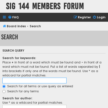
SIG 144 Members forum
FAQ
Register
Login
Board index
Search
Search
SEARCH QUERY
Search for keywords:
Place
+
in front of a word which must be found and
-
in front of a
word which must not be found. Put a list of words separated by
|
into brackets if only one of the words must be found. Use * as a
wildcard for partial matches.
Search for all terms or use query as entered
Search for any terms
Search for author:
Use * as a wildcard for partial matches.