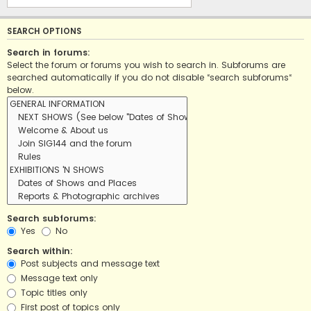
SEARCH OPTIONS
Search in forums:
Select the forum or forums you wish to search in. Subforums are
searched automatically if you do not disable “search subforums“
below.
Search subforums:
Yes
No
Search within:
Post subjects and message text
Message text only
Topic titles only
First post of topics only