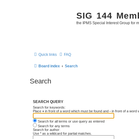
SIG 144 Mem
the IPMS Special Interest Group for m
Quick links
FAQ
Board index
Search
Search
SEARCH QUERY
Search for keywords:
Place
+
in front of a word which must be found and
-
in front of a word
Search for all terms or use query as entered
Search for any terms
Search for author:
Use * as a wildcard for partial matches.