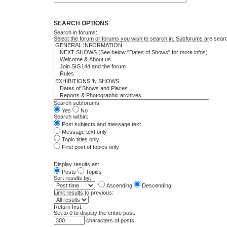
SEARCH OPTIONS
Search in forums:
Select the forum or forums you wish to search in. Subforums are searc
Search subforums:
Yes
No
Search within:
Post subjects and message text
Message text only
Topic titles only
First post of topics only
Display results as:
Posts
Topics
Sort results by:
Ascending
Descending
Limit results to previous:
Return first:
Set to 0 to display the entire post.
characters of posts