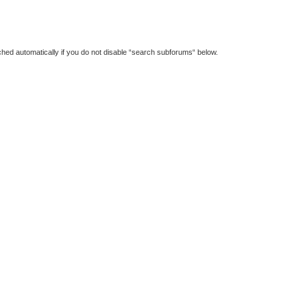
hed automatically if you do not disable “search subforums“ below.