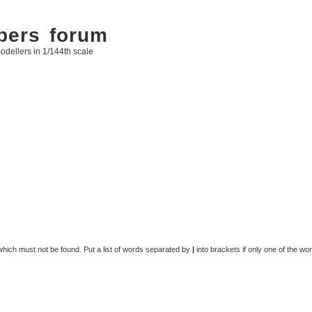
bers forum
odellers in 1/144th scale
 which must not be found. Put a list of words separated by
|
into brackets if only one of the wo