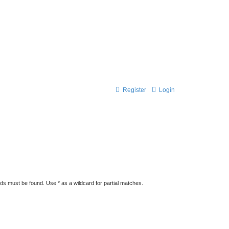
Register
Login
rds must be found. Use * as a wildcard for partial matches.