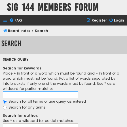
SIG 144 Members forum
FAQ
Register
Login
Board index
Search
Search
SEARCH QUERY
Search for keywords:
Place
+
in front of a word which must be found and
-
in front of a
word which must not be found. Put a list of words separated by
|
into brackets if only one of the words must be found. Use * as a
wildcard for partial matches.
Search for all terms or use query as entered
Search for any terms
Search for author:
Use * as a wildcard for partial matches.