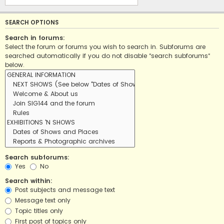
SEARCH OPTIONS
Search in forums:
Select the forum or forums you wish to search in. Subforums are
searched automatically if you do not disable “search subforums“
below.
Search subforums:
Yes
No
Search within:
Post subjects and message text
Message text only
Topic titles only
First post of topics only