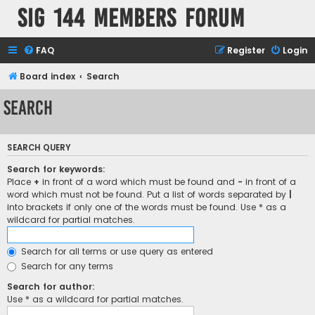
SIG 144 Members forum
FAQ
Register
Login
Board index
Search
Search
SEARCH QUERY
Search for keywords:
Place
+
in front of a word which must be found and
-
in front of a
word which must not be found. Put a list of words separated by
|
into brackets if only one of the words must be found. Use * as a
wildcard for partial matches.
Search for all terms or use query as entered
Search for any terms
Search for author:
Use * as a wildcard for partial matches.