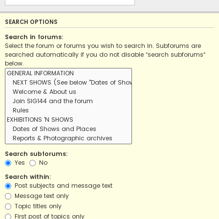
SEARCH OPTIONS
Search in forums:
Select the forum or forums you wish to search in. Subforums are
searched automatically if you do not disable “search subforums“
below.
Search subforums:
Yes
No
Search within:
Post subjects and message text
Message text only
Topic titles only
First post of topics only