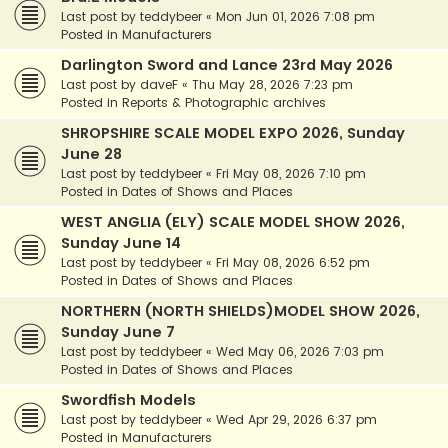
Last post by
teddybeer
«
Mon Jun 01, 2026 7:08 pm
Posted in
Manufacturers
Darlington Sword and Lance 23rd May 2026
Last post by
daveF
«
Thu May 28, 2026 7:23 pm
Posted in
Reports & Photographic archives
SHROPSHIRE SCALE MODEL EXPO 2026, Sunday
June 28
Last post by
teddybeer
«
Fri May 08, 2026 7:10 pm
Posted in
Dates of Shows and Places
WEST ANGLIA (ELY) SCALE MODEL SHOW 2026,
Sunday June 14
Last post by
teddybeer
«
Fri May 08, 2026 6:52 pm
Posted in
Dates of Shows and Places
NORTHERN (NORTH SHIELDS)MODEL SHOW 2026,
Sunday June 7
Last post by
teddybeer
«
Wed May 06, 2026 7:03 pm
Posted in
Dates of Shows and Places
Swordfish Models
Last post by
teddybeer
«
Wed Apr 29, 2026 6:37 pm
Posted in
Manufacturers