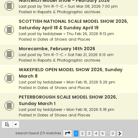
Nantwich Model Show - February 2026
Last post by
Tim R-T-C
«
Sun Mar 08, 2026 7:00 pm
Posted in
Reports & Photographic archives
SCOTTISH NATIONAL SCALE MODEL SHOW 2026,
Saturday April 18 & Sunday April 19
Last post by
teddybeer
«
Thu Feb 26, 2026 8:13 pm
Posted in
Dates of Shows and Places
Morecambe, February 14th 2026
Last post by
Tim R-T-C
«
Sat Feb 21, 2026 9:13 am
Posted in
Reports & Photographic archives
WAKEFIELD OPEN MODEL SHOW 2026, Sunday
March 8
Last post by
teddybeer
«
Mon Feb 16, 2026 5:26 pm
Posted in
Dates of Shows and Places
PETERBOROUGH SCALE MODEL SHOW 2026,
Sunday March 1
Last post by
teddybeer
«
Mon Feb 16, 2026 5:18 pm
Posted in
Dates of Shows and Places
Page
1
of
11
Search found 271 matches
1
2
3
4
5
…
11
Next