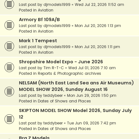
Last post by
djmodels1999
«
Wed Jul 22, 2026 11:52 am
Posted in
Aviation
Armory Bf 109A/B
Last post by
djmodels1999
«
Mon Jul 20, 2026 1:13 pm
Posted in
Aviation
Mark 1 Tempest
Last post by
djmodels1999
«
Mon Jul 20, 2026 1:11 pm
Posted in
Aviation
Shropshire Model Expo - June 2026
Last post by
Tim R-T-C
«
Wed Jul 01, 2026 7:10 am
Posted in
Reports & Photographic archives
NELSAM (North East Land Sea ans Air Museums)
MODEL SHOW 2026, Sunday August 16
Last post by
teddybeer
«
Mon Jun 29, 2026 1:50 pm
Posted in
Dates of Shows and Places
SKIPTON MODEL SHOW Model 2026, Sunday July
12
Last post by
teddybeer
«
Tue Jun 09, 2026 7:42 pm
Posted in
Dates of Shows and Places
Bra.Z Models