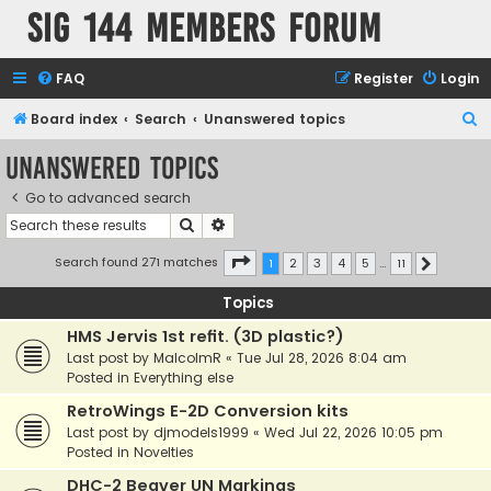
SIG 144 Members forum
FAQ
Register
Login
S
Board index
Search
Unanswered topics
e
Unanswered topics
a
Go to advanced search
r
Search
Advanced search
c
h
Page
1
of
11
Search found 271 matches
1
2
3
4
5
…
11
Next
Topics
HMS Jervis 1st refit. (3D plastic?)
Last post by
MalcolmR
«
Tue Jul 28, 2026 8:04 am
Posted in
Everything else
RetroWings E-2D Conversion kits
Last post by
djmodels1999
«
Wed Jul 22, 2026 10:05 pm
Posted in
Novelties
DHC-2 Beaver UN Markings