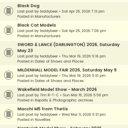
Black Dog
Last post by
teddybeer
«
Sat Apr 25, 2026 7:13 pm
Posted in
Manufacturers
Black Cat Models
Last post by
teddybeer
«
Sat Apr 25, 2026 7:06 pm
Posted in
Manufacturers
SWORD & LANCE (DARLINGTON) 2026, Saturday
May 23
Last post by
teddybeer
«
Thu Mar 19, 2026 5:16 pm
Posted in
Dates of Shows and Places
MILDENHALL MODEL FAIR 2026, Saturday May 9
Last post by
teddybeer
«
Thu Mar 19, 2026 5:10 pm
Posted in
Dates of Shows and Places
Wakefield Model Show - March 2026
Last post by
Tim R-T-C
«
Sun Mar 15, 2026 5:56 pm
Posted in
Reports & Photographic archives
Macchi M5 from Thetis
Last post by
teddybeer
«
Wed Mar 11, 2026 5:31 pm
Posted in
Novelties