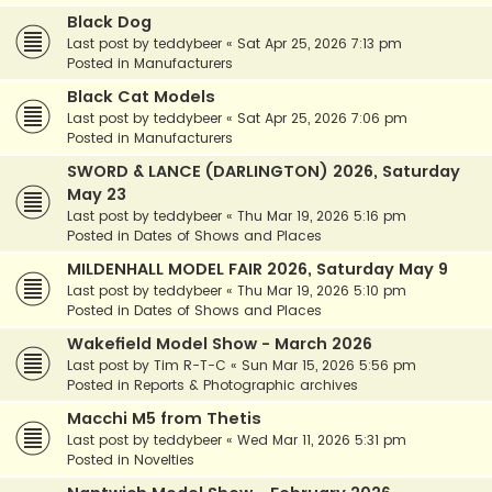
Black Dog
Last post by
teddybeer
«
Sat Apr 25, 2026 7:13 pm
Posted in
Manufacturers
Black Cat Models
Last post by
teddybeer
«
Sat Apr 25, 2026 7:06 pm
Posted in
Manufacturers
SWORD & LANCE (DARLINGTON) 2026, Saturday
May 23
Last post by
teddybeer
«
Thu Mar 19, 2026 5:16 pm
Posted in
Dates of Shows and Places
MILDENHALL MODEL FAIR 2026, Saturday May 9
Last post by
teddybeer
«
Thu Mar 19, 2026 5:10 pm
Posted in
Dates of Shows and Places
Wakefield Model Show - March 2026
Last post by
Tim R-T-C
«
Sun Mar 15, 2026 5:56 pm
Posted in
Reports & Photographic archives
Macchi M5 from Thetis
Last post by
teddybeer
«
Wed Mar 11, 2026 5:31 pm
Posted in
Novelties