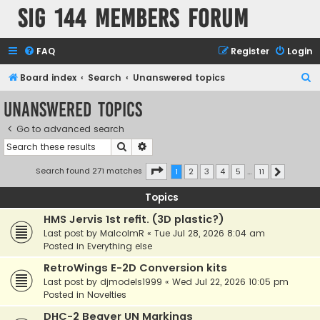
SIG 144 Members forum
FAQ
Register
Login
S
Board index
Search
Unanswered topics
e
Unanswered topics
a
Go to advanced search
r
Search
Advanced search
c
h
Page
1
of
11
Search found 271 matches
1
2
3
4
5
…
11
Next
Topics
HMS Jervis 1st refit. (3D plastic?)
Last post by
MalcolmR
«
Tue Jul 28, 2026 8:04 am
Posted in
Everything else
RetroWings E-2D Conversion kits
Last post by
djmodels1999
«
Wed Jul 22, 2026 10:05 pm
Posted in
Novelties
DHC-2 Beaver UN Markings