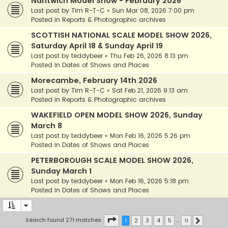
Nantwich Model Show - February 2026
Last post by
Tim R-T-C
«
Sun Mar 08, 2026 7:00 pm
Posted in
Reports & Photographic archives
SCOTTISH NATIONAL SCALE MODEL SHOW 2026,
Saturday April 18 & Sunday April 19
Last post by
teddybeer
«
Thu Feb 26, 2026 8:13 pm
Posted in
Dates of Shows and Places
Morecambe, February 14th 2026
Last post by
Tim R-T-C
«
Sat Feb 21, 2026 9:13 am
Posted in
Reports & Photographic archives
WAKEFIELD OPEN MODEL SHOW 2026, Sunday
March 8
Last post by
teddybeer
«
Mon Feb 16, 2026 5:26 pm
Posted in
Dates of Shows and Places
PETERBOROUGH SCALE MODEL SHOW 2026,
Sunday March 1
Last post by
teddybeer
«
Mon Feb 16, 2026 5:18 pm
Posted in
Dates of Shows and Places
Page
1
of
11
Search found 271 matches
1
2
3
4
5
…
11
Next