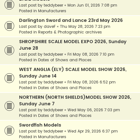
Last post by
teddybeer
«
Mon Jun 01, 2026 7:08 pm
Posted in
Manufacturers
Darlington Sword and Lance 23rd May 2026
Last post by
daveF
«
Thu May 28, 2026 7:23 pm
Posted in
Reports & Photographic archives
SHROPSHIRE SCALE MODEL EXPO 2026, Sunday
June 28
Last post by
teddybeer
«
Fri May 08, 2026 7:10 pm
Posted in
Dates of Shows and Places
WEST ANGLIA (ELY) SCALE MODEL SHOW 2026,
Sunday June 14
Last post by
teddybeer
«
Fri May 08, 2026 6:52 pm
Posted in
Dates of Shows and Places
NORTHERN (NORTH SHIELDS)MODEL SHOW 2026,
Sunday June 7
Last post by
teddybeer
«
Wed May 06, 2026 7:03 pm
Posted in
Dates of Shows and Places
Swordfish Models
Last post by
teddybeer
«
Wed Apr 29, 2026 6:37 pm
Posted in
Manufacturers