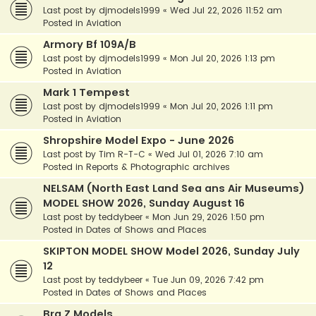
Last post by
djmodels1999
«
Wed Jul 22, 2026 11:52 am
Posted in
Aviation
Armory Bf 109A/B
Last post by
djmodels1999
«
Mon Jul 20, 2026 1:13 pm
Posted in
Aviation
Mark 1 Tempest
Last post by
djmodels1999
«
Mon Jul 20, 2026 1:11 pm
Posted in
Aviation
Shropshire Model Expo - June 2026
Last post by
Tim R-T-C
«
Wed Jul 01, 2026 7:10 am
Posted in
Reports & Photographic archives
NELSAM (North East Land Sea ans Air Museums)
MODEL SHOW 2026, Sunday August 16
Last post by
teddybeer
«
Mon Jun 29, 2026 1:50 pm
Posted in
Dates of Shows and Places
SKIPTON MODEL SHOW Model 2026, Sunday July
12
Last post by
teddybeer
«
Tue Jun 09, 2026 7:42 pm
Posted in
Dates of Shows and Places
Bra.Z Models