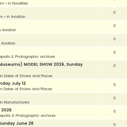
 pm
» in
Novelties
0
am
» in
Aviation
0
n
Aviation
0
n
Aviation
0
eports & Photographic archives
ir Museums) MODEL SHOW 2026, Sunday
0
in
Dates of Shows and Places
day July 12
0
in
Dates of Shows and Places
0
in
Manufacturers
 2026
0
eports & Photographic archives
Sunday June 28
0