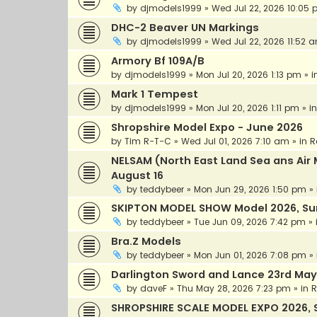
by
djmodels1999
»
Wed Jul 22, 2026 10:05
DHC-2 Beaver UN Markings
by
djmodels1999
»
Wed Jul 22, 2026 11:52 
Armory Bf 109A/B
by
djmodels1999
»
Mon Jul 20, 2026 1:13 pm
» i
Mark 1 Tempest
by
djmodels1999
»
Mon Jul 20, 2026 1:11 pm
» i
Shropshire Model Expo - June 2026
by
Tim R-T-C
»
Wed Jul 01, 2026 7:10 am
» in
R
NELSAM (North East Land Sea ans A
August 16
by
teddybeer
»
Mon Jun 29, 2026 1:50 pm
» 
SKIPTON MODEL SHOW Model 2026, Sun
by
teddybeer
»
Tue Jun 09, 2026 7:42 pm
» 
Bra.Z Models
by
teddybeer
»
Mon Jun 01, 2026 7:08 pm
» 
Darlington Sword and Lance 23rd May
by
daveF
»
Thu May 28, 2026 7:23 pm
» in
R
SHROPSHIRE SCALE MODEL EXPO 2026, 