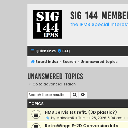
SIG 144 Membe
the IPMS Special Interes
Quick links
FAQ
Board index
Search
Unanswered topics
Unanswered topics
Go to advanced search
Search
Advanced search
TOPICS
HMS Jervis 1st refit. (3D plastic?)
by
MalcolmR
»
Tue Jul 28, 2026 8:04 am
» 
RetroWings E-2D Conversion kits