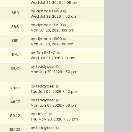
Wed Jul 22, 2026 10:05 pm
by
djmodels1999
680
Wed Jul 22, 2026 11:52 am
by
djmodels1999
388
Mon Jul 20, 2026 1:13 pm
by
djmodels1999
365
Mon Jul 20, 2026 1:11 pm
by
Tim R-T-C
1170
Wed Jul 01, 2026 7:10 am
by
teddybeer
1688
Mon Jun 29, 2026 1:50 pm
by
teddybeer
2939
Tue Jun 09, 2026 7:42 pm
by
teddybeer
4607
Mon Jun 01, 2026 7:08 pm
by
daveF
8042
Thu May 28, 2026 7:23 pm
by
teddybeer
10922