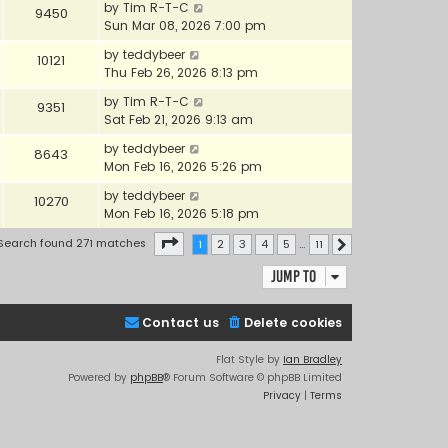
by
Tim R-T-C
9450
Sun Mar 08, 2026 7:00 pm
by
teddybeer
10121
Thu Feb 26, 2026 8:13 pm
by
Tim R-T-C
9351
Sat Feb 21, 2026 9:13 am
by
teddybeer
8643
Mon Feb 16, 2026 5:26 pm
by
teddybeer
10270
Mon Feb 16, 2026 5:18 pm
Page
1
of
11
Search found 271 matches
1
2
3
4
5
…
11
Next
Jump to
Contact us
Delete cookies
Flat Style by
Ian Bradley
Powered by
phpBB
® Forum Software © phpBB Limited
Privacy
|
Terms