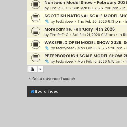
Nantwich Model Show - February 202
by
Tim R-T-C
»
Sun Mar 08, 2026 7:00 pm
» in
SCOTTISH NATIONAL SCALE MODEL SHOW 
by
teddybeer
»
Thu Feb 26, 2026 8:13 pm
» 
Morecambe, February 14th 2026
by
Tim R-T-C
»
Sat Feb 21, 2026 9:13 am
» in
Re
WAKEFIELD OPEN MODEL SHOW 2026, S
by
teddybeer
»
Mon Feb 16, 2026 5:26 pm
» 
PETERBOROUGH SCALE MODEL SHOW 20
by
teddybeer
»
Mon Feb 16, 2026 5:18 pm
» 
Go to advanced search
Board index