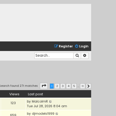
Register
Login
Search
Advanced search
Page
1
of
11
Search found 271 matches
1
2
3
4
5
…
11
Next
Views
Last post
by
MalcolmR
123
Tue Jul 28, 2026 8:04 am
by
djmodels1999
659