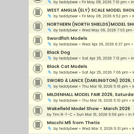
by
teddybeer
»
Fri May 08, 2026 7:10 pm
» i
WEST ANGLIA (ELY) SCALE MODEL SHOW
by
teddybeer
»
Fri May 08, 2026 6:52 pm
» 
NORTHERN (NORTH SHIELDS)MODEL SH
by
teddybeer
»
Wed May 06, 2026 7:03 pm
Swordfish Models
by
teddybeer
»
Wed Apr 29, 2026 6:37 pm
»
Black Dog
by
teddybeer
»
Sat Apr 25, 2026 7:13 pm
» i
Black Cat Models
by
teddybeer
»
Sat Apr 25, 2026 7:06 pm
» 
SWORD & LANCE (DARLINGTON) 2026, 
by
teddybeer
»
Thu Mar 19, 2026 5:16 pm
» 
MILDENHALL MODEL FAIR 2026, Saturda
by
teddybeer
»
Thu Mar 19, 2026 5:10 pm
» 
Wakefield Model Show - March 2026
by
Tim R-T-C
»
Sun Mar 15, 2026 5:56 pm
» in
Macchi M5 from Thetis
by
teddybeer
»
Wed Mar 11, 2026 5:31 pm
» 