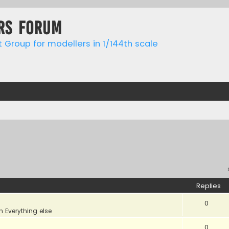
rs forum
t Group for modellers in 1/144th scale
Replies
0
in
Everything else
0