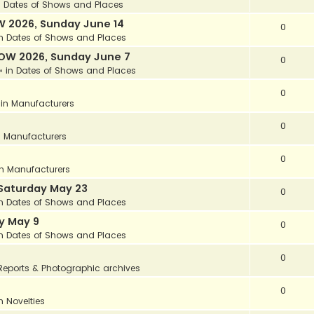
n
Dates of Shows and Places
 2026, Sunday June 14
0
in
Dates of Shows and Places
OW 2026, Sunday June 7
0
» in
Dates of Shows and Places
0
 in
Manufacturers
0
n
Manufacturers
0
in
Manufacturers
Saturday May 23
0
in
Dates of Shows and Places
y May 9
0
in
Dates of Shows and Places
0
Reports & Photographic archives
0
in
Novelties