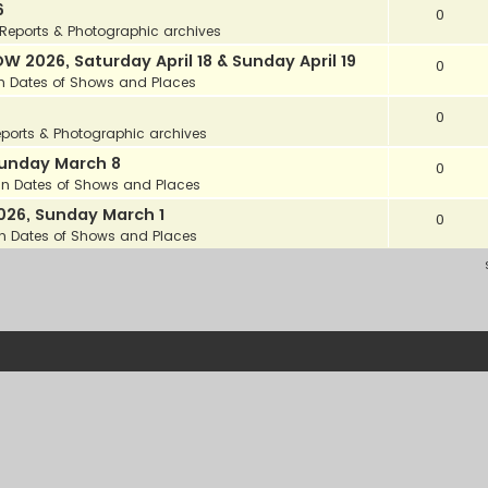
6
0
Reports & Photographic archives
2026, Saturday April 18 & Sunday April 19
0
in
Dates of Shows and Places
0
ports & Photographic archives
unday March 8
0
in
Dates of Shows and Places
26, Sunday March 1
0
in
Dates of Shows and Places