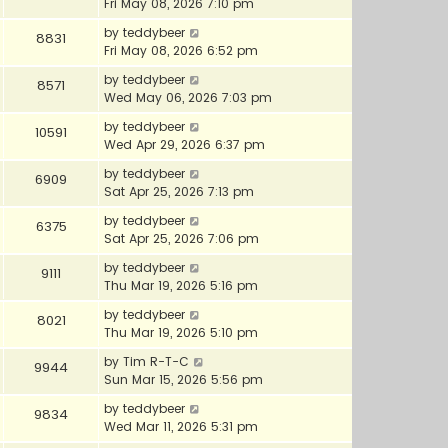
Fri May 08, 2026 7:10 pm
by
teddybeer
8831
Fri May 08, 2026 6:52 pm
by
teddybeer
8571
Wed May 06, 2026 7:03 pm
by
teddybeer
10591
Wed Apr 29, 2026 6:37 pm
by
teddybeer
6909
Sat Apr 25, 2026 7:13 pm
by
teddybeer
6375
Sat Apr 25, 2026 7:06 pm
by
teddybeer
9111
Thu Mar 19, 2026 5:16 pm
by
teddybeer
8021
Thu Mar 19, 2026 5:10 pm
by
Tim R-T-C
9944
Sun Mar 15, 2026 5:56 pm
by
teddybeer
9834
Wed Mar 11, 2026 5:31 pm