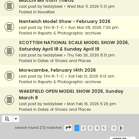
Macchi M5 from Thetis
Last post by
teddybeer
«
Wed Mar 11, 2026 5:31 pm
Posted in
Novelties
Nantwich Model Show - February 2026
Last post by
Tim R-T-C
«
Sun Mar 08, 2026 7:00 pm
Posted in
Reports & Photographic archives
SCOTTISH NATIONAL SCALE MODEL SHOW 2026,
Saturday April 18 & Sunday April 19
Last post by
teddybeer
«
Thu Feb 26, 2026 8:13 pm
Posted in
Dates of Shows and Places
Morecambe, February 14th 2026
Last post by
Tim R-T-C
«
Sat Feb 21, 2026 9:13 am
Posted in
Reports & Photographic archives
WAKEFIELD OPEN MODEL SHOW 2026, Sunday
March 8
Last post by
teddybeer
«
Mon Feb 16, 2026 5:26 pm
Posted in
Dates of Shows and Places
Page
1
of
11
Search found 272 matches
1
2
3
4
5
…
11
Next