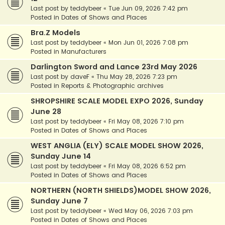
Last post by
teddybeer
«
Tue Jun 09, 2026 7:42 pm
Posted in
Dates of Shows and Places
Bra.Z Models
Last post by
teddybeer
«
Mon Jun 01, 2026 7:08 pm
Posted in
Manufacturers
Darlington Sword and Lance 23rd May 2026
Last post by
daveF
«
Thu May 28, 2026 7:23 pm
Posted in
Reports & Photographic archives
SHROPSHIRE SCALE MODEL EXPO 2026, Sunday
June 28
Last post by
teddybeer
«
Fri May 08, 2026 7:10 pm
Posted in
Dates of Shows and Places
WEST ANGLIA (ELY) SCALE MODEL SHOW 2026,
Sunday June 14
Last post by
teddybeer
«
Fri May 08, 2026 6:52 pm
Posted in
Dates of Shows and Places
NORTHERN (NORTH SHIELDS)MODEL SHOW 2026,
Sunday June 7
Last post by
teddybeer
«
Wed May 06, 2026 7:03 pm
Posted in
Dates of Shows and Places