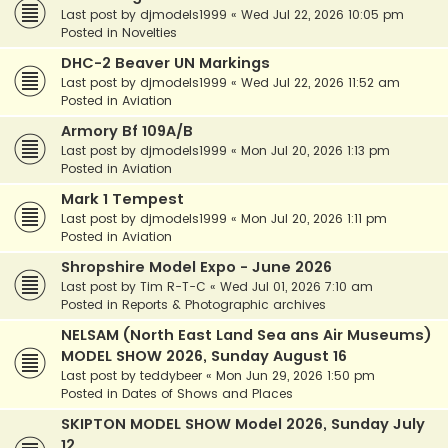
Last post by
djmodels1999
«
Wed Jul 22, 2026 10:05 pm
Posted in
Novelties
DHC-2 Beaver UN Markings
Last post by
djmodels1999
«
Wed Jul 22, 2026 11:52 am
Posted in
Aviation
Armory Bf 109A/B
Last post by
djmodels1999
«
Mon Jul 20, 2026 1:13 pm
Posted in
Aviation
Mark 1 Tempest
Last post by
djmodels1999
«
Mon Jul 20, 2026 1:11 pm
Posted in
Aviation
Shropshire Model Expo - June 2026
Last post by
Tim R-T-C
«
Wed Jul 01, 2026 7:10 am
Posted in
Reports & Photographic archives
NELSAM (North East Land Sea ans Air Museums)
MODEL SHOW 2026, Sunday August 16
Last post by
teddybeer
«
Mon Jun 29, 2026 1:50 pm
Posted in
Dates of Shows and Places
SKIPTON MODEL SHOW Model 2026, Sunday July
12