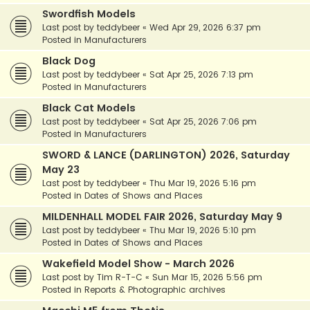
Swordfish Models
Last post by
teddybeer
«
Wed Apr 29, 2026 6:37 pm
Posted in
Manufacturers
Black Dog
Last post by
teddybeer
«
Sat Apr 25, 2026 7:13 pm
Posted in
Manufacturers
Black Cat Models
Last post by
teddybeer
«
Sat Apr 25, 2026 7:06 pm
Posted in
Manufacturers
SWORD & LANCE (DARLINGTON) 2026, Saturday
May 23
Last post by
teddybeer
«
Thu Mar 19, 2026 5:16 pm
Posted in
Dates of Shows and Places
MILDENHALL MODEL FAIR 2026, Saturday May 9
Last post by
teddybeer
«
Thu Mar 19, 2026 5:10 pm
Posted in
Dates of Shows and Places
Wakefield Model Show - March 2026
Last post by
Tim R-T-C
«
Sun Mar 15, 2026 5:56 pm
Posted in
Reports & Photographic archives