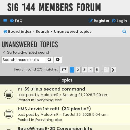
SIG 144 Members forum
FAQ
Register
Login
S
Board index
Search
Unanswered topics
e
Unanswered topics
a
Go to advanced search
r
Search
Advanced search
c
h
Page
1
of
11
Search found 272 matches
1
2
3
4
5
…
11
Next
Topics
PT 59 JFK,s second command
Last post by
MalcolmR
«
Sat Aug 01, 2026 7:09 am
Posted in
Everything else
HMS Jervis 1st refit. (3D plastic?)
Last post by
MalcolmR
«
Tue Jul 28, 2026 8:04 am
Posted in
Everything else
RetroWings E-2D Conversion kits