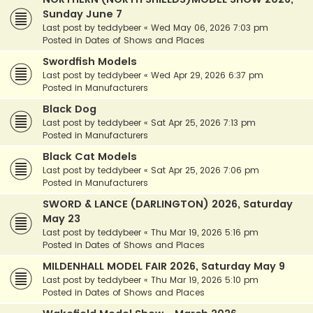
Sunday June 7
Last post by
teddybeer
«
Wed May 06, 2026 7:03 pm
Posted in
Dates of Shows and Places
Swordfish Models
Last post by
teddybeer
«
Wed Apr 29, 2026 6:37 pm
Posted in
Manufacturers
Black Dog
Last post by
teddybeer
«
Sat Apr 25, 2026 7:13 pm
Posted in
Manufacturers
Black Cat Models
Last post by
teddybeer
«
Sat Apr 25, 2026 7:06 pm
Posted in
Manufacturers
SWORD & LANCE (DARLINGTON) 2026, Saturday
May 23
Last post by
teddybeer
«
Thu Mar 19, 2026 5:16 pm
Posted in
Dates of Shows and Places
MILDENHALL MODEL FAIR 2026, Saturday May 9
Last post by
teddybeer
«
Thu Mar 19, 2026 5:10 pm
Posted in
Dates of Shows and Places