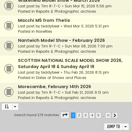
Wakefield Model Show - March 2026
Last post by
Tim R-T-C
«
Sun Mar 15, 2026 5:56 pm
Posted in
Reports & Photographic archives
Macchi M5 from Thetis
Last post by
teddybeer
«
Wed Mar 11, 2026 5:31 pm
Posted in
Novelties
Nantwich Model Show - February 2026
Last post by
Tim R-T-C
«
Sun Mar 08, 2026 7:00 pm
Posted in
Reports & Photographic archives
SCOTTISH NATIONAL SCALE MODEL SHOW 2026,
Saturday April 18 & Sunday April 19
Last post by
teddybeer
«
Thu Feb 26, 2026 8:13 pm
Posted in
Dates of Shows and Places
Morecambe, February 14th 2026
Last post by
Tim R-T-C
«
Sat Feb 21, 2026 9:13 am
Posted in
Reports & Photographic archives
Page
1
of
11
Search found 273 matches
1
2
3
4
5
…
11
Next
Jump to