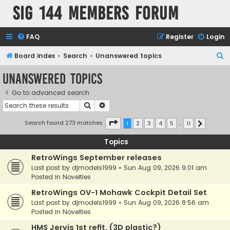
SIG 144 Members forum
FAQ
Register
Login
S
Board index
Search
Unanswered topics
e
Unanswered topics
a
Go to advanced search
r
Search
Advanced search
c
h
Page
1
of
11
Search found 273 matches
1
2
3
4
5
…
11
Next
Topics
RetroWings September releases
Last post by
djmodels1999
«
Sun Aug 09, 2026 9:01 am
Posted in
Novelties
RetroWings OV-1 Mohawk Cockpit Detail Set
Last post by
djmodels1999
«
Sun Aug 09, 2026 8:56 am
Posted in
Novelties
HMS Jervis 1st refit. (3D plastic?)