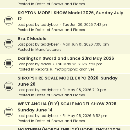
Posted in
Dates of Shows and Places
SKIPTON MODEL SHOW Model 2026, Sunday July
12
Last post by
teddybeer
«
Tue Jun 09, 2026 7:42 pm
Posted in
Dates of Shows and Places
Bra.Z Models
Last post by
teddybeer
«
Mon Jun 01, 2026 7:08 pm
Posted in
Manufacturers
Darlington Sword and Lance 23rd May 2026
Last post by
daveF
«
Thu May 28, 2026 7:23 pm
Posted in
Reports & Photographic archives
SHROPSHIRE SCALE MODEL EXPO 2026, Sunday
June 28
Last post by
teddybeer
«
Fri May 08, 2026 7:10 pm
Posted in
Dates of Shows and Places
WEST ANGLIA (ELY) SCALE MODEL SHOW 2026,
Sunday June 14
Last post by
teddybeer
«
Fri May 08, 2026 6:52 pm
Posted in
Dates of Shows and Places
NORTHERN (NORTH SHIELDS)MODEL SHOW 2026,