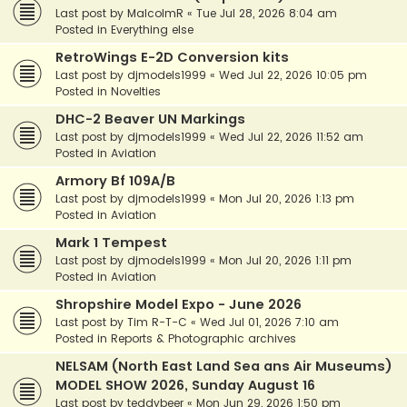
Last post by
MalcolmR
«
Tue Jul 28, 2026 8:04 am
Posted in
Everything else
RetroWings E-2D Conversion kits
Last post by
djmodels1999
«
Wed Jul 22, 2026 10:05 pm
Posted in
Novelties
DHC-2 Beaver UN Markings
Last post by
djmodels1999
«
Wed Jul 22, 2026 11:52 am
Posted in
Aviation
Armory Bf 109A/B
Last post by
djmodels1999
«
Mon Jul 20, 2026 1:13 pm
Posted in
Aviation
Mark 1 Tempest
Last post by
djmodels1999
«
Mon Jul 20, 2026 1:11 pm
Posted in
Aviation
Shropshire Model Expo - June 2026
Last post by
Tim R-T-C
«
Wed Jul 01, 2026 7:10 am
Posted in
Reports & Photographic archives
NELSAM (North East Land Sea ans Air Museums)
MODEL SHOW 2026, Sunday August 16
Last post by
teddybeer
«
Mon Jun 29, 2026 1:50 pm