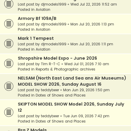
Last post by
djmodels1999
«
Wed Jul 22, 2026 11:52 am
Posted in
Aviation
Armory Bf 109A/B
Last post by
djmodels1999
«
Mon Jul 20, 2026 1:13 pm
Posted in
Aviation
Mark 1 Tempest
Last post by
djmodels1999
«
Mon Jul 20, 2026 1:11 pm
Posted in
Aviation
Shropshire Model Expo - June 2026
Last post by
Tim R-T-C
«
Wed Jul 01, 2026 7:10 am
Posted in
Reports & Photographic archives
NELSAM (North East Land Sea ans Air Museums)
MODEL SHOW 2026, Sunday August 16
Last post by
teddybeer
«
Mon Jun 29, 2026 1:50 pm
Posted in
Dates of Shows and Places
SKIPTON MODEL SHOW Model 2026, Sunday July
12
Last post by
teddybeer
«
Tue Jun 09, 2026 7:42 pm
Posted in
Dates of Shows and Places
Bra.Z Models