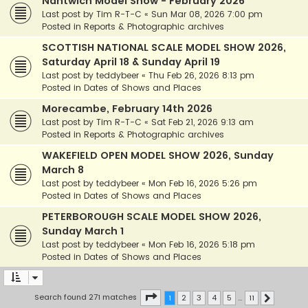
Nantwich Model Show - February 2026
Last post by
Tim R-T-C
«
Sun Mar 08, 2026 7:00 pm
Posted in
Reports & Photographic archives
SCOTTISH NATIONAL SCALE MODEL SHOW 2026,
Saturday April 18 & Sunday April 19
Last post by
teddybeer
«
Thu Feb 26, 2026 8:13 pm
Posted in
Dates of Shows and Places
Morecambe, February 14th 2026
Last post by
Tim R-T-C
«
Sat Feb 21, 2026 9:13 am
Posted in
Reports & Photographic archives
WAKEFIELD OPEN MODEL SHOW 2026, Sunday
March 8
Last post by
teddybeer
«
Mon Feb 16, 2026 5:26 pm
Posted in
Dates of Shows and Places
PETERBOROUGH SCALE MODEL SHOW 2026,
Sunday March 1
Last post by
teddybeer
«
Mon Feb 16, 2026 5:18 pm
Posted in
Dates of Shows and Places
Page
1
of
11
Search found 271 matches
1
2
3
4
5
…
11
Next