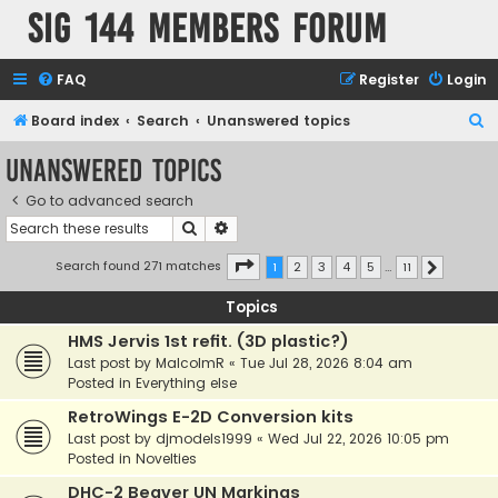
SIG 144 Members forum
FAQ
Register
Login
S
Board index
Search
Unanswered topics
e
Unanswered topics
a
Go to advanced search
r
Search
Advanced search
c
h
Page
1
of
11
Search found 271 matches
1
2
3
4
5
…
11
Next
Topics
HMS Jervis 1st refit. (3D plastic?)
Last post by
MalcolmR
«
Tue Jul 28, 2026 8:04 am
Posted in
Everything else
RetroWings E-2D Conversion kits
Last post by
djmodels1999
«
Wed Jul 22, 2026 10:05 pm
Posted in
Novelties
DHC-2 Beaver UN Markings