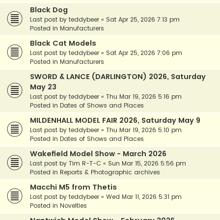
Black Dog
Last post by
teddybeer
«
Sat Apr 25, 2026 7:13 pm
Posted in
Manufacturers
Black Cat Models
Last post by
teddybeer
«
Sat Apr 25, 2026 7:06 pm
Posted in
Manufacturers
SWORD & LANCE (DARLINGTON) 2026, Saturday
May 23
Last post by
teddybeer
«
Thu Mar 19, 2026 5:16 pm
Posted in
Dates of Shows and Places
MILDENHALL MODEL FAIR 2026, Saturday May 9
Last post by
teddybeer
«
Thu Mar 19, 2026 5:10 pm
Posted in
Dates of Shows and Places
Wakefield Model Show - March 2026
Last post by
Tim R-T-C
«
Sun Mar 15, 2026 5:56 pm
Posted in
Reports & Photographic archives
Macchi M5 from Thetis
Last post by
teddybeer
«
Wed Mar 11, 2026 5:31 pm
Posted in
Novelties