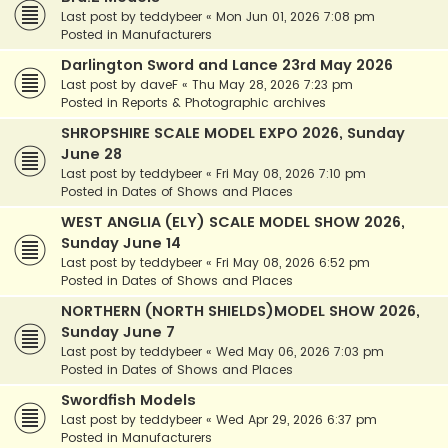
Last post by
teddybeer
«
Mon Jun 01, 2026 7:08 pm
Posted in
Manufacturers
Darlington Sword and Lance 23rd May 2026
Last post by
daveF
«
Thu May 28, 2026 7:23 pm
Posted in
Reports & Photographic archives
SHROPSHIRE SCALE MODEL EXPO 2026, Sunday
June 28
Last post by
teddybeer
«
Fri May 08, 2026 7:10 pm
Posted in
Dates of Shows and Places
WEST ANGLIA (ELY) SCALE MODEL SHOW 2026,
Sunday June 14
Last post by
teddybeer
«
Fri May 08, 2026 6:52 pm
Posted in
Dates of Shows and Places
NORTHERN (NORTH SHIELDS)MODEL SHOW 2026,
Sunday June 7
Last post by
teddybeer
«
Wed May 06, 2026 7:03 pm
Posted in
Dates of Shows and Places
Swordfish Models
Last post by
teddybeer
«
Wed Apr 29, 2026 6:37 pm
Posted in
Manufacturers