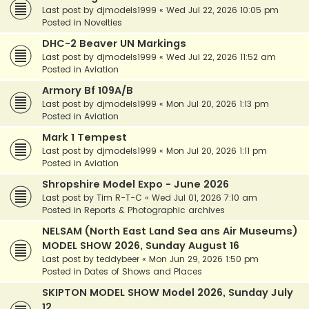
Last post by
djmodels1999
«
Wed Jul 22, 2026 10:05 pm
Posted in
Novelties
DHC-2 Beaver UN Markings
Last post by
djmodels1999
«
Wed Jul 22, 2026 11:52 am
Posted in
Aviation
Armory Bf 109A/B
Last post by
djmodels1999
«
Mon Jul 20, 2026 1:13 pm
Posted in
Aviation
Mark 1 Tempest
Last post by
djmodels1999
«
Mon Jul 20, 2026 1:11 pm
Posted in
Aviation
Shropshire Model Expo - June 2026
Last post by
Tim R-T-C
«
Wed Jul 01, 2026 7:10 am
Posted in
Reports & Photographic archives
NELSAM (North East Land Sea ans Air Museums)
MODEL SHOW 2026, Sunday August 16
Last post by
teddybeer
«
Mon Jun 29, 2026 1:50 pm
Posted in
Dates of Shows and Places
SKIPTON MODEL SHOW Model 2026, Sunday July
12