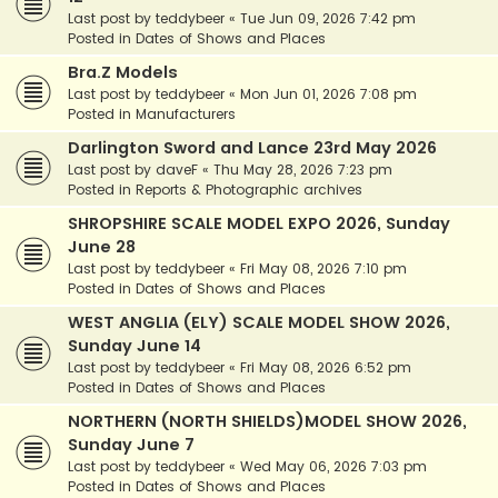
Last post by
teddybeer
«
Tue Jun 09, 2026 7:42 pm
Posted in
Dates of Shows and Places
Bra.Z Models
Last post by
teddybeer
«
Mon Jun 01, 2026 7:08 pm
Posted in
Manufacturers
Darlington Sword and Lance 23rd May 2026
Last post by
daveF
«
Thu May 28, 2026 7:23 pm
Posted in
Reports & Photographic archives
SHROPSHIRE SCALE MODEL EXPO 2026, Sunday
June 28
Last post by
teddybeer
«
Fri May 08, 2026 7:10 pm
Posted in
Dates of Shows and Places
WEST ANGLIA (ELY) SCALE MODEL SHOW 2026,
Sunday June 14
Last post by
teddybeer
«
Fri May 08, 2026 6:52 pm
Posted in
Dates of Shows and Places
NORTHERN (NORTH SHIELDS)MODEL SHOW 2026,
Sunday June 7
Last post by
teddybeer
«
Wed May 06, 2026 7:03 pm
Posted in
Dates of Shows and Places