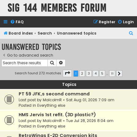
SIG 144 Members forum
FAQ
Register
Login
S
Board index
Search
Unanswered topics
e
Unanswered topics
a
Go to advanced search
r
Search
Advanced search
c
h
Page
1
of
11
Search found 272 matches
1
2
3
4
5
…
11
Next
Topics
PT 59 JFK,s second command
Last post by
MalcolmR
«
Sat Aug 01, 2026 7:09 am
Posted in
Everything else
HMS Jervis 1st refit. (3D plastic?)
Last post by
MalcolmR
«
Tue Jul 28, 2026 8:04 am
Posted in
Everything else
RetroWings E-2D Conversion kits