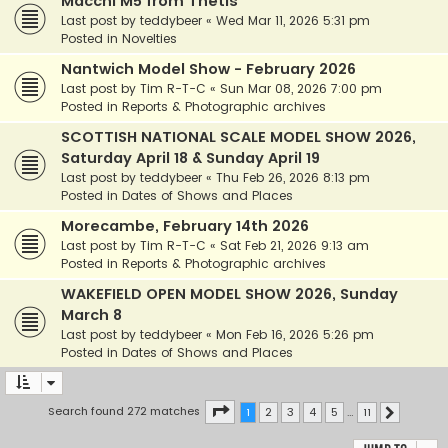
Macchi M5 from Thetis
Last post by
teddybeer
«
Wed Mar 11, 2026 5:31 pm
Posted in
Novelties
Nantwich Model Show - February 2026
Last post by
Tim R-T-C
«
Sun Mar 08, 2026 7:00 pm
Posted in
Reports & Photographic archives
SCOTTISH NATIONAL SCALE MODEL SHOW 2026,
Saturday April 18 & Sunday April 19
Last post by
teddybeer
«
Thu Feb 26, 2026 8:13 pm
Posted in
Dates of Shows and Places
Morecambe, February 14th 2026
Last post by
Tim R-T-C
«
Sat Feb 21, 2026 9:13 am
Posted in
Reports & Photographic archives
WAKEFIELD OPEN MODEL SHOW 2026, Sunday
March 8
Last post by
teddybeer
«
Mon Feb 16, 2026 5:26 pm
Posted in
Dates of Shows and Places
Page
1
of
11
Search found 272 matches
1
2
3
4
5
…
11
Next