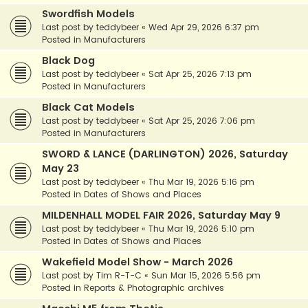
Swordfish Models
Last post by
teddybeer
«
Wed Apr 29, 2026 6:37 pm
Posted in
Manufacturers
Black Dog
Last post by
teddybeer
«
Sat Apr 25, 2026 7:13 pm
Posted in
Manufacturers
Black Cat Models
Last post by
teddybeer
«
Sat Apr 25, 2026 7:06 pm
Posted in
Manufacturers
SWORD & LANCE (DARLINGTON) 2026, Saturday
May 23
Last post by
teddybeer
«
Thu Mar 19, 2026 5:16 pm
Posted in
Dates of Shows and Places
MILDENHALL MODEL FAIR 2026, Saturday May 9
Last post by
teddybeer
«
Thu Mar 19, 2026 5:10 pm
Posted in
Dates of Shows and Places
Wakefield Model Show - March 2026
Last post by
Tim R-T-C
«
Sun Mar 15, 2026 5:56 pm
Posted in
Reports & Photographic archives