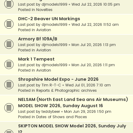
Last post by
djmodels1999
«
Wed Jul 22, 2026 10:05 pm
Posted in
Novelties
DHC-2 Beaver UN Markings
Last post by
djmodels1999
«
Wed Jul 22, 2026 11:52 am
Posted in
Aviation
Armory Bf 109A/B
Last post by
djmodels1999
«
Mon Jul 20, 2026 1:13 pm
Posted in
Aviation
Mark 1 Tempest
Last post by
djmodels1999
«
Mon Jul 20, 2026 1:11 pm
Posted in
Aviation
Shropshire Model Expo - June 2026
Last post by
Tim R-T-C
«
Wed Jul 01, 2026 7:10 am
Posted in
Reports & Photographic archives
NELSAM (North East Land Sea ans Air Museums)
MODEL SHOW 2026, Sunday August 16
Last post by
teddybeer
«
Mon Jun 29, 2026 1:50 pm
Posted in
Dates of Shows and Places
SKIPTON MODEL SHOW Model 2026, Sunday July
12