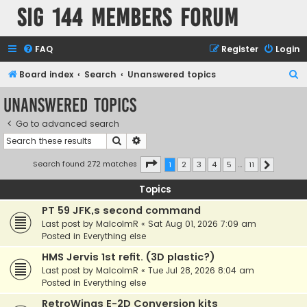
SIG 144 Members forum
FAQ
Register
Login
S
Board index
Search
Unanswered topics
e
Unanswered topics
a
Go to advanced search
r
Search
Advanced search
c
h
Page
1
of
11
Search found 272 matches
1
2
3
4
5
…
11
Next
Topics
PT 59 JFK,s second command
Last post by
MalcolmR
«
Sat Aug 01, 2026 7:09 am
Posted in
Everything else
HMS Jervis 1st refit. (3D plastic?)
Last post by
MalcolmR
«
Tue Jul 28, 2026 8:04 am
Posted in
Everything else
RetroWings E-2D Conversion kits