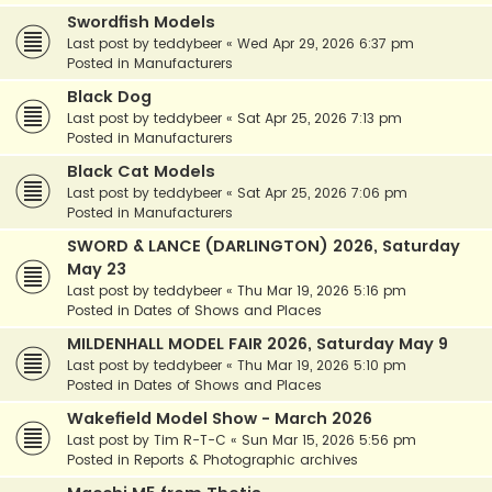
Swordfish Models
Last post by
teddybeer
«
Wed Apr 29, 2026 6:37 pm
Posted in
Manufacturers
Black Dog
Last post by
teddybeer
«
Sat Apr 25, 2026 7:13 pm
Posted in
Manufacturers
Black Cat Models
Last post by
teddybeer
«
Sat Apr 25, 2026 7:06 pm
Posted in
Manufacturers
SWORD & LANCE (DARLINGTON) 2026, Saturday
May 23
Last post by
teddybeer
«
Thu Mar 19, 2026 5:16 pm
Posted in
Dates of Shows and Places
MILDENHALL MODEL FAIR 2026, Saturday May 9
Last post by
teddybeer
«
Thu Mar 19, 2026 5:10 pm
Posted in
Dates of Shows and Places
Wakefield Model Show - March 2026
Last post by
Tim R-T-C
«
Sun Mar 15, 2026 5:56 pm
Posted in
Reports & Photographic archives