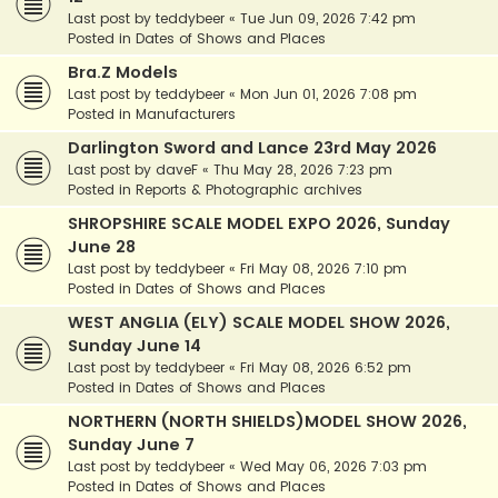
Last post by
teddybeer
«
Tue Jun 09, 2026 7:42 pm
Posted in
Dates of Shows and Places
Bra.Z Models
Last post by
teddybeer
«
Mon Jun 01, 2026 7:08 pm
Posted in
Manufacturers
Darlington Sword and Lance 23rd May 2026
Last post by
daveF
«
Thu May 28, 2026 7:23 pm
Posted in
Reports & Photographic archives
SHROPSHIRE SCALE MODEL EXPO 2026, Sunday
June 28
Last post by
teddybeer
«
Fri May 08, 2026 7:10 pm
Posted in
Dates of Shows and Places
WEST ANGLIA (ELY) SCALE MODEL SHOW 2026,
Sunday June 14
Last post by
teddybeer
«
Fri May 08, 2026 6:52 pm
Posted in
Dates of Shows and Places
NORTHERN (NORTH SHIELDS)MODEL SHOW 2026,
Sunday June 7
Last post by
teddybeer
«
Wed May 06, 2026 7:03 pm
Posted in
Dates of Shows and Places