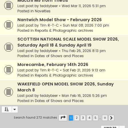
Macchi M5 from Thetis
Last post by
teddybeer
«
Wed Mar 11, 2026 5:31 pm
Posted in
Novelties
Nantwich Model Show - February 2026
Last post by
Tim R-T-C
«
Sun Mar 08, 2026 7:00 pm
Posted in
Reports & Photographic archives
SCOTTISH NATIONAL SCALE MODEL SHOW 2026,
Saturday April 18 & Sunday April 19
Last post by
teddybeer
«
Thu Feb 26, 2026 8:13 pm
Posted in
Dates of Shows and Places
Morecambe, February 14th 2026
Last post by
Tim R-T-C
«
Sat Feb 21, 2026 9:13 am
Posted in
Reports & Photographic archives
WAKEFIELD OPEN MODEL SHOW 2026, Sunday
March 8
Last post by
teddybeer
«
Mon Feb 16, 2026 5:26 pm
Posted in
Dates of Shows and Places
Page
1
of
11
Search found 272 matches
1
2
3
4
5
…
11
Next