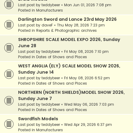
Last post by
teddybeer
«
Mon Jun 01, 2026 7:08 pm
Posted in
Manufacturers
Darlington Sword and Lance 23rd May 2026
Last post by
daveF
«
Thu May 28, 2026 7:23 pm
Posted in
Reports & Photographic archives
SHROPSHIRE SCALE MODEL EXPO 2026, Sunday
June 28
Last post by
teddybeer
«
Fri May 08, 2026 7:10 pm
Posted in
Dates of Shows and Places
WEST ANGLIA (ELY) SCALE MODEL SHOW 2026,
Sunday June 14
Last post by
teddybeer
«
Fri May 08, 2026 6:52 pm
Posted in
Dates of Shows and Places
NORTHERN (NORTH SHIELDS)MODEL SHOW 2026,
Sunday June 7
Last post by
teddybeer
«
Wed May 06, 2026 7:03 pm
Posted in
Dates of Shows and Places
Swordfish Models
Last post by
teddybeer
«
Wed Apr 29, 2026 6:37 pm
Posted in
Manufacturers