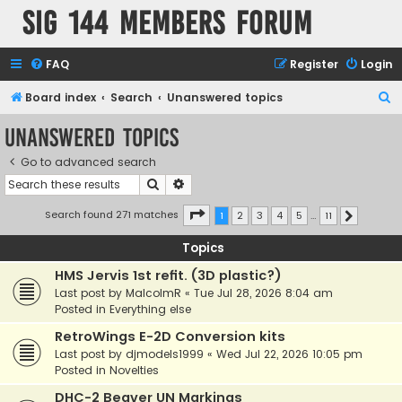
SIG 144 Members forum
FAQ
Register
Login
S
Board index
Search
Unanswered topics
e
Unanswered topics
a
Go to advanced search
r
Search
Advanced search
c
h
Page
1
of
11
Search found 271 matches
1
2
3
4
5
…
11
Next
Topics
HMS Jervis 1st refit. (3D plastic?)
Last post by
MalcolmR
«
Tue Jul 28, 2026 8:04 am
Posted in
Everything else
RetroWings E-2D Conversion kits
Last post by
djmodels1999
«
Wed Jul 22, 2026 10:05 pm
Posted in
Novelties
DHC-2 Beaver UN Markings