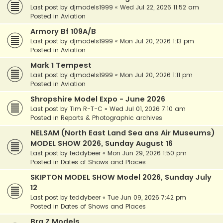
Last post by
djmodels1999
«
Wed Jul 22, 2026 11:52 am
Posted in
Aviation
Armory Bf 109A/B
Last post by
djmodels1999
«
Mon Jul 20, 2026 1:13 pm
Posted in
Aviation
Mark 1 Tempest
Last post by
djmodels1999
«
Mon Jul 20, 2026 1:11 pm
Posted in
Aviation
Shropshire Model Expo - June 2026
Last post by
Tim R-T-C
«
Wed Jul 01, 2026 7:10 am
Posted in
Reports & Photographic archives
NELSAM (North East Land Sea ans Air Museums)
MODEL SHOW 2026, Sunday August 16
Last post by
teddybeer
«
Mon Jun 29, 2026 1:50 pm
Posted in
Dates of Shows and Places
SKIPTON MODEL SHOW Model 2026, Sunday July
12
Last post by
teddybeer
«
Tue Jun 09, 2026 7:42 pm
Posted in
Dates of Shows and Places
Bra.Z Models