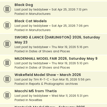
Black Dog
Last post by
teddybeer
«
Sat Apr 25, 2026 7:13 pm
Posted in
Manufacturers
Black Cat Models
Last post by
teddybeer
«
Sat Apr 25, 2026 7:06 pm
Posted in
Manufacturers
SWORD & LANCE (DARLINGTON) 2026, Saturday
May 23
Last post by
teddybeer
«
Thu Mar 19, 2026 5:16 pm
Posted in
Dates of Shows and Places
MILDENHALL MODEL FAIR 2026, Saturday May 9
Last post by
teddybeer
«
Thu Mar 19, 2026 5:10 pm
Posted in
Dates of Shows and Places
Wakefield Model Show - March 2026
Last post by
Tim R-T-C
«
Sun Mar 15, 2026 5:56 pm
Posted in
Reports & Photographic archives
Macchi M5 from Thetis
Last post by
teddybeer
«
Wed Mar 11, 2026 5:31 pm
Posted in
Novelties