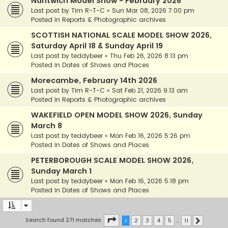
Nantwich Model Show - February 2026
Last post by
Tim R-T-C
«
Sun Mar 08, 2026 7:00 pm
Posted in
Reports & Photographic archives
SCOTTISH NATIONAL SCALE MODEL SHOW 2026,
Saturday April 18 & Sunday April 19
Last post by
teddybeer
«
Thu Feb 26, 2026 8:13 pm
Posted in
Dates of Shows and Places
Morecambe, February 14th 2026
Last post by
Tim R-T-C
«
Sat Feb 21, 2026 9:13 am
Posted in
Reports & Photographic archives
WAKEFIELD OPEN MODEL SHOW 2026, Sunday
March 8
Last post by
teddybeer
«
Mon Feb 16, 2026 5:26 pm
Posted in
Dates of Shows and Places
PETERBOROUGH SCALE MODEL SHOW 2026,
Sunday March 1
Last post by
teddybeer
«
Mon Feb 16, 2026 5:18 pm
Posted in
Dates of Shows and Places
Page
1
of
11
Search found 271 matches
1
2
3
4
5
…
11
Next