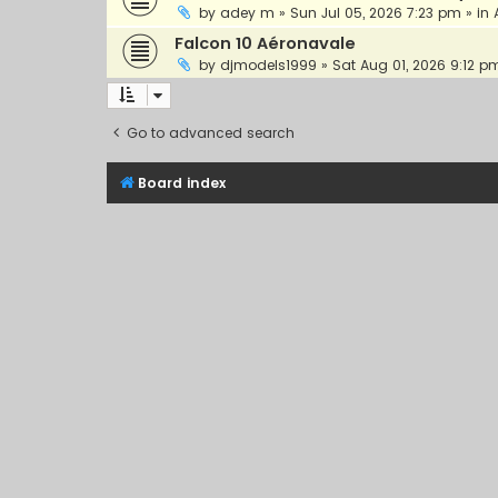
by
adey m
»
Sun Jul 05, 2026 7:23 pm
» in
Falcon 10 Aéronavale
by
djmodels1999
»
Sat Aug 01, 2026 9:12 p
Go to advanced search
Board index