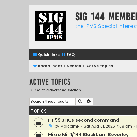
SIG 144 Membe
the IPMS Special Interes
Quick links
FAQ
Board index
Search
Active topics
Active topics
Go to advanced search
Search
Advanced search
TOPICS
PT 59 JFK,s second command
by
MalcolmR
»
Sat Aug 01, 2026 7:09 am
» 
Mikro Mir 1/144 Blackburn Beverley