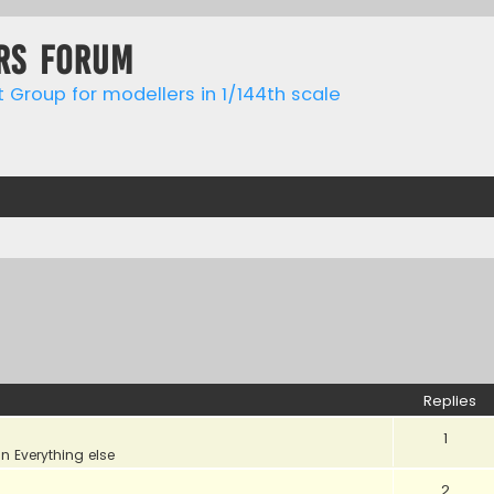
rs forum
t Group for modellers in 1/144th scale
Replies
1
in
Everything else
2