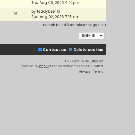
Thu Aug 06, 2026 4:21 pm
by
teddybeer
19
Sun Aug 02, 2026 7:18 am
Search found 3 matches • Page
1
of
1
Jump to
Contact us
Delete cookies
Flat Style by
Ian Bradley
Powered by
phpBB
® Forum Software © phpBB Limited
Privacy
|
Terms