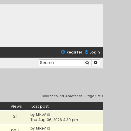
Register
Login
Search
Advanced search
Search found 3 matches • Page
1
of
1
Views
Last post
by
MikeV
21
Thu Aug 06, 2026 4:30 pm
by
MikeV
883