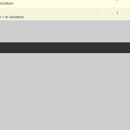
Aviation
1
m
» in
Aviation