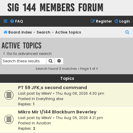
SIG 144 Members forum
FAQ
Register
Login
S
Board index
Search
Active topics
e
Active topics
a
Go to advanced search
r
Search
Advanced search
c
Search found 3 matches • Page
1
of
1
h
Topics
PT 59 JFK,s second command
Last post by
MikeV
«
Thu Aug 06, 2026 4:30 pm
Posted in
Everything else
Replies:
1
Mikro Mir 1/144 Blackburn Beverley
Last post by
MikeV
«
Thu Aug 06, 2026 4:21 pm
Posted in
Aviation
Replies:
2