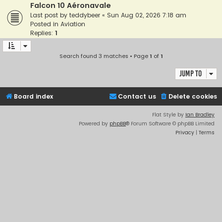
Falcon 10 Aéronavale
Last post by
teddybeer
«
Sun Aug 02, 2026 7:18 am
Posted in
Aviation
Replies:
1
Search found 3 matches • Page
1
of
1
Jump to
Board index
Contact us
Delete cookies
Flat Style by
Ian Bradley
Powered by
phpBB
® Forum Software © phpBB Limited
Privacy
|
Terms