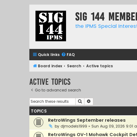
SIG 144 Membe
the IPMS Special Interes
Quick links
FAQ
Board index
Search
Active topics
Active topics
Go to advanced search
Search
Advanced search
TOPICS
RetroWings September releases
by
djmodels1999
»
Sun Aug 09, 2026 9:01 
RetroWings OV-1 Mohawk Cockpit Det