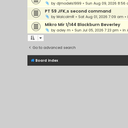
by
djmodels1999
»
Sun Aug 09, 2026 8:56
PT 59 JFK,s second command
by
MalcolmR
»
Sat Aug 01, 2026 7:09 am
» 
Mikro Mir 1/144 Blackburn Beverley
by
adey m
»
Sun Jul 05, 2026 7:23 pm
» in
Go to advanced search
Board index