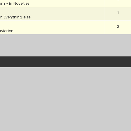
 am
» in
Novelties
1
in
Everything else
2
Aviation