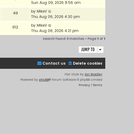
Sun Aug 09, 2026 8:56 am
by
MikeV
49
Thu Aug 06, 2026 4:30 pm
by
MikeV
912
Thu Aug 06, 2026 4:21 pm
Search found 4 matches • Page
1
of
1
Jump to
Contact us
Delete cookies
Flat Style by
Ian Bradley
Powered by
phpBB
® Forum Software © phpBB Limited
Privacy
|
Terms