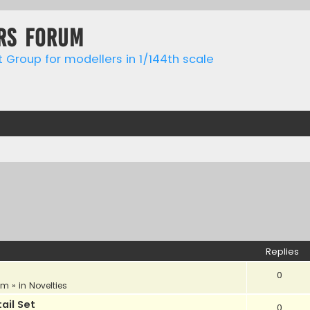
rs forum
t Group for modellers in 1/144th scale
Replies
0
am
» in
Novelties
ail Set
0