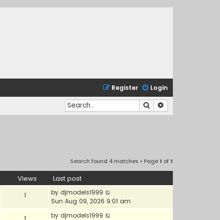
Register
Login
Search
Advanced search
Search found 4 matches • Page
1
of
1
Views
Last post
by
djmodels1999
1
Sun Aug 09, 2026 9:01 am
by
djmodels1999
1