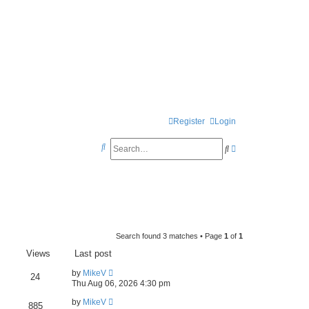
Register
Login
S
S
A
e
e
d
a
a
v
r
r
a
c
c
n
h
Search found 3 matches • Page
1
of
1
h
c
Views
Last post
e
by
MikeV
d
24
Thu Aug 06, 2026 4:30 pm
s
by
MikeV
885