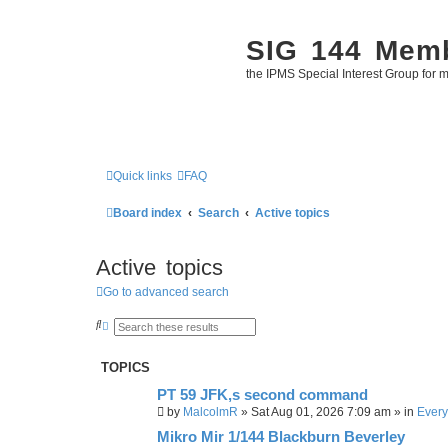
SIG 144 Mem
the IPMS Special Interest Group for m
Quick links
FAQ
Board index
Search
Active topics
Active topics
Go to advanced search
S
A
e
d
a
v
r
a
TOPICS
c
n
h
c
PT 59 JFK,s second command
e
d
by
MalcolmR
»
Sat Aug 01, 2026 7:09 am
» in
Every
s
e
Mikro Mir 1/144 Blackburn Beverley
a