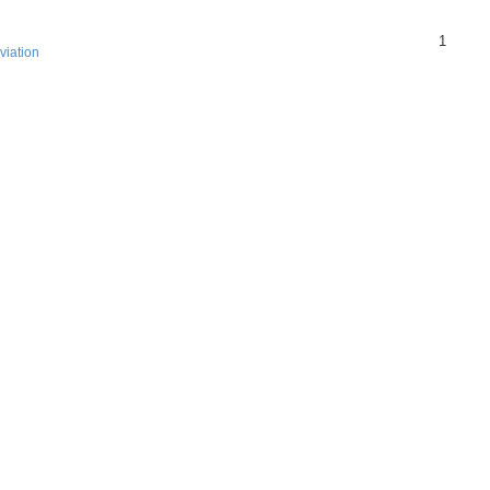
1
viation