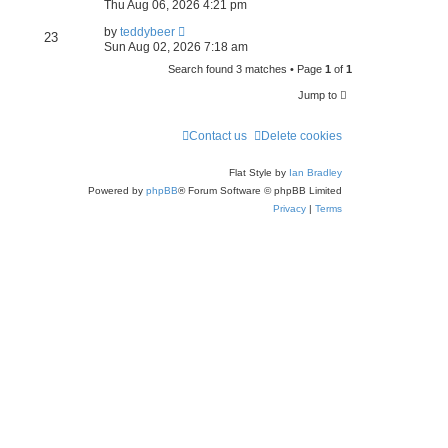
e
Thu Aug 06, 2026 4:21 pm
a
by
teddybeer
23
Sun Aug 02, 2026 7:18 am
r
Search found 3 matches • Page
1
of
1
c
Jump to
h
Contact us
Delete cookies
Flat Style by
Ian Bradley
Powered by
phpBB
® Forum Software © phpBB Limited
Privacy
|
Terms