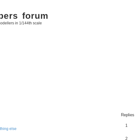
bers forum
odellers in 1/144th scale
Replies
1
thing else
2