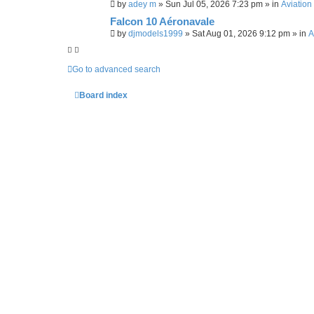
by
adey m
»
Sun Jul 05, 2026 7:23 pm
» in
Aviation
r
c
Falcon 10 Aéronavale
h
by
djmodels1999
»
Sat Aug 01, 2026 9:12 pm
» in
A
Go to advanced search
Board index