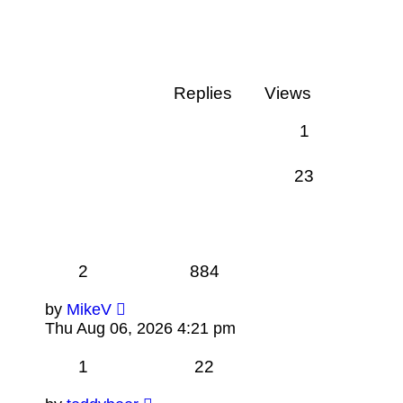
Replies
Views
1
23
2
884
by
MikeV
Thu Aug 06, 2026 4:21 pm
1
22