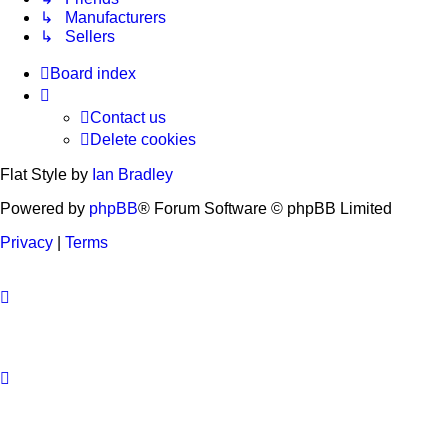
↳ Manufacturers
↳ Sellers
Board index
Contact us
Delete cookies
Flat Style by
Ian Bradley
Powered by
phpBB
® Forum Software © phpBB Limited
Privacy
|
Terms