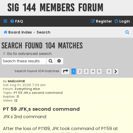
SIG 144 Members forum
FAQ
Register
Login
S
Board index
Search
e
Search found 104 matches
a
Go to advanced search
r
Search
Advanced search
c
h
Page
1
of
11
Search found 104 matches
1
2
3
4
5
…
11
Next
by
MalcolmR
Sat Aug 01, 2026 7:09 am
Forum:
Everything else
Topic:
PT 59 JFK,s second command
Replies:
0
Views:
12
PT 59 JFK,s second command
JFK.s 2nd command
After the loss of PT109, JFK took command of PT59 at