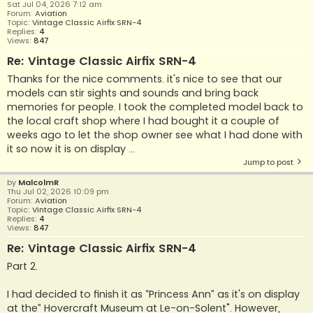
Sat Jul 04, 2026 7:12 am
Forum:
Aviation
Topic:
Vintage Classic Airfix SRN-4
Replies:
4
Views:
847
Re: Vintage Classic Airfix SRN-4
Thanks for the nice comments. it's nice to see that our
models can stir sights and sounds and bring back
memories for people. I took the completed model back to
the local craft shop where I had bought it a couple of
weeks ago to let the shop owner see what I had done with
it so now it is on display ...
Jump to post
by
MalcolmR
Thu Jul 02, 2026 10:09 pm
Forum:
Aviation
Topic:
Vintage Classic Airfix SRN-4
Replies:
4
Views:
847
Re: Vintage Classic Airfix SRN-4
Part 2.
I had decided to finish it as “Princess Ann” as it's on display
at the” Hovercraft Museum at Le-on-Solent". However,