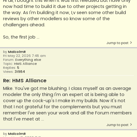
Hi all, I bought this when it was first released but have only
now had time to build it due to other projects getting in
the way. As I'm building it now, I,v seen some other build
reviews by other modellers so know some of the
challengers ahead.
So, the first job ...
Jump to post
by
MalcolmR
Fri May 22, 2026 7:48 am
Forum:
Everything else
Topic:
HMS Alliance
Replies:
5
Views:
31984
Re: HMS Alliance
Mike. You've got me blushing. I class myself as an average
modeler the only thing I'm an expert at is being able to
cover up the cock-up's I make in my builds. Now it's not
that I not grateful for the complements but you must
remember I've seen your work and all the Forum members
that I've meet at ...
Jump to post
by
MalcolmR