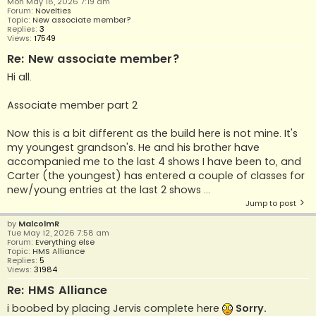
Mon May 18, 2026 7:19 am
Forum:
Novelties
Topic:
New associate member?
Replies:
3
Views:
17549
Re: New associate member?
Hi all.
Associate member part 2
Now this is a bit different as the build here is not mine. It's
my youngest grandson's. He and his brother have
accompanied me to the last 4 shows I have been to, and
Carter (the youngest) has entered a couple of classes for
new/young entries at the last 2 shows ...
Jump to post
by
MalcolmR
Tue May 12, 2026 7:58 am
Forum:
Everything else
Topic:
HMS Alliance
Replies:
5
Views:
31984
Re: HMS Alliance
i boobed by placing Jervis complete here
Sorry.