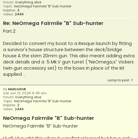
Forum:
Everything else
Topic:
NeOmega Fairmile "B" Sub-hunter
Replies:
2
Views:
2444
Re: NeOmega Fairmile "B" Sub-hunter
Part.2
Decided to convert my boat to a Resque launch by fitting
a survivor's house structure between the deck/bridge
house & the stern 20mm gun. This also meant adding extra
deck details and a .5 Mk.V gun turret (“NeOmega,s” Vickers
twin gun accessory set) to the bows in place of the kit
supplied ...
Jump to post
by
MalcolmR
Sat Jun 13, 2026 6:49 am
Forum:
Everything else
Topic:
NeOmega Fairmile "B" Sub-hunter
Replies:
2
Views:
2444
NeOmega Fairmile "B" Sub-hunter
NeOmega Fairmile “B” Sub-hunter