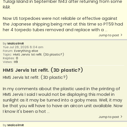
Tulagi Island in September 1943 after returning from some
R&R.
Now US torpedoes were not reliable or effective against
the Japanese shipping being met at this time so PT59 had
her 4 torpedo tubes removed and replace with a ...
Jump to post
by
MalcolmR
Tue Jul 28, 2026 8:04 am
Forum:
Everything else
Topic:
HMS Jervis 1st refit. (3D plastic?)
Replies:
0
Views:
119
HMS Jervis 1st refit. (3D plastic?)
HMS Jervis 1st refit. (3D plastic?)
In my comments about the plastic used in the printing of
HMS Jervis I said I would not be displaying this model in
sunlight as it may be turned into a goby mess. Well, it may
be that you will have to have an aircon unit available. Now
I know it's been a hot ...
Jump to post
by
MalcolmR