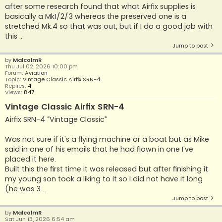
after some research found that what Airfix supplies is
basically a Mk1/2/3 whereas the preserved one is a
stretched Mk.4 so that was out, but if I do a good job with
this ...
Jump to post
by
MalcolmR
Thu Jul 02, 2026 10:00 pm
Forum:
Aviation
Topic:
Vintage Classic Airfix SRN-4
Replies:
4
Views:
847
Vintage Classic Airfix SRN-4
Airfix SRN-4 “Vintage Classic”
Was not sure if it's a flying machine or a boat but as Mike
said in one of his emails that he had flown in one I've
placed it here.
Built this the first time it was released but after finishing it
my young son took a liking to it so I did not have it long
(he was 3 ...
Jump to post
by
MalcolmR
Sat Jun 13, 2026 6:54 am