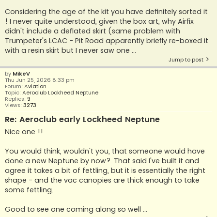
Considering the age of the kit you have definitely sorted it
! I never quite understood, given the box art, why Airfix
didn't include a deflated skirt (same problem with
Trumpeter's LCAC - Pit Road apparently briefly re-boxed it
with a resin skirt but I never saw one ...
Jump to post
by
MikeV
Thu Jun 25, 2026 8:33 pm
Forum:
Aviation
Topic:
Aeroclub Lockheed Neptune
Replies:
9
Views:
3273
Re: Aeroclub early Lockheed Neptune
Nice one !!
You would think, wouldn't you, that someone would have
done a new Neptune by now?. That said I've built it and
agree it takes a bit of fettling, but it is essentially the right
shape - and the vac canopies are thick enough to take
some fettling.
Good to see one coming along so well ...