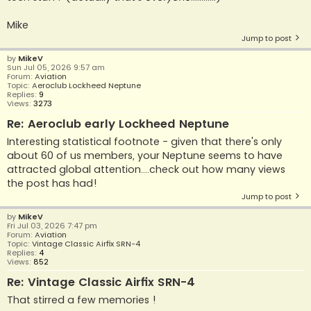
Mike
Jump to post
by
MikeV
Sun Jul 05, 2026 9:57 am
Forum:
Aviation
Topic:
Aeroclub Lockheed Neptune
Replies:
9
Views:
3273
Re: Aeroclub early Lockheed Neptune
Interesting statistical footnote - given that there's only
about 60 of us members, your Neptune seems to have
attracted global attention....check out how many views
the post has had!
Jump to post
by
MikeV
Fri Jul 03, 2026 7:47 pm
Forum:
Aviation
Topic:
Vintage Classic Airfix SRN-4
Replies:
4
Views:
852
Re: Vintage Classic Airfix SRN-4
That stirred a few memories !