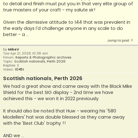
to detail and finish must put you in that very elite group of
true masters of your craft - my salute sir!
Given the dismissive attitude to 144 that was prevalent in
the early days I'd challenge anyone in any scale to do
better - a ...
Jump to post
by
MikeV
Tue Apr 21, 2026 10:38 am
Forum:
Reports & Photographic archives
Topic:
Scottish nationals, Perth 2026
Replies:
1
Views:
10451
Scottish nationals, Perth 2026
We had a great show and came away with the Black Mike
Shield for the best SIG display - 2nd time we have
achieved this - we won it in 2022 previously.
It should also be noted that Huw - wearing his '580
Modellers' hat was double blessed as they came away
with the 'Best Club' trophy !!
AND we ...