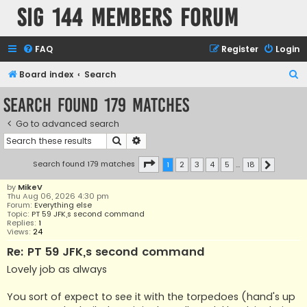
SIG 144 Members forum
FAQ
Register
Login
S
Board index
Search
e
Search found 179 matches
a
Go to advanced search
r
Search
Advanced search
c
h
Page
1
of
18
Search found 179 matches
1
2
3
4
5
…
18
Next
by
MikeV
Thu Aug 06, 2026 4:30 pm
Forum:
Everything else
Topic:
PT 59 JFK,s second command
Replies:
1
Views:
24
Re: PT 59 JFK,s second command
Lovely job as always
You sort of expect to see it with the torpedoes (hand's up