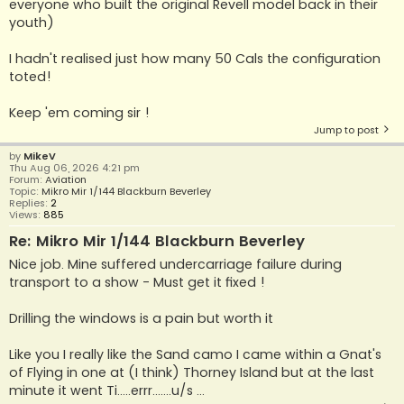
everyone who built the original Revell model back in their
youth)
I hadn't realised just how many 50 Cals the configuration
toted!
Keep 'em coming sir !
Jump to post
by
MikeV
Thu Aug 06, 2026 4:21 pm
Forum:
Aviation
Topic:
Mikro Mir 1/144 Blackburn Beverley
Replies:
2
Views:
885
Re: Mikro Mir 1/144 Blackburn Beverley
Nice job. Mine suffered undercarriage failure during
transport to a show - Must get it fixed !
Drilling the windows is a pain but worth it
Like you I really like the Sand camo I came within a Gnat's
of Flying in one at (I think) Thorney Island but at the last
minute it went Ti.....errr.......u/s ...