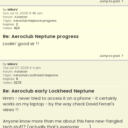
Jump to post
by
MikeV
Sun Jul 12, 2026 9:48 am
Forum:
Aviation
Topic:
Aeroclub Neptune progress
Replies:
2
Views:
423
Re: Aeroclub Neptune progress
Lookin' good sir !!
Jump to post
by
MikeV
Tue Jul 07, 2026 5:11 pm
Forum:
Aviation
Topic:
Aeroclub Lockheed Neptune
Replies:
9
Views:
3273
Re: Aeroclub early Lockheed Neptune
Hmm - never tried to access it on a phone - it certainly
works on my laptop - by the way check David Ferrari's
views !!
Anyone know more than me about this here new-fangled
tech stuff? (actually that's
everyone
............)