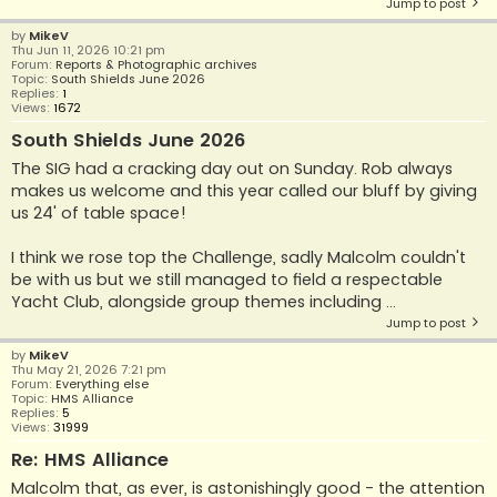
Jump to post
by
MikeV
Thu Jun 11, 2026 10:21 pm
Forum:
Reports & Photographic archives
Topic:
South Shields June 2026
Replies:
1
Views:
1672
South Shields June 2026
The SIG had a cracking day out on Sunday. Rob always
makes us welcome and this year called our bluff by giving
us 24' of table space!
I think we rose top the Challenge, sadly Malcolm couldn't
be with us but we still managed to field a respectable
Yacht Club, alongside group themes including ...
Jump to post
by
MikeV
Thu May 21, 2026 7:21 pm
Forum:
Everything else
Topic:
HMS Alliance
Replies:
5
Views:
31999
Re: HMS Alliance
Malcolm that, as ever, is astonishingly good - the attention