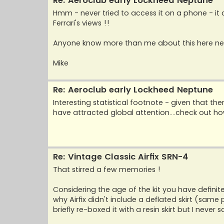
Re: Aeroclub early Lockheed Neptune
Hmm - never tried to access it on a phone - it
Ferrari's views !!
Anyone know more than me about this here new
Mike
Re: Aeroclub early Lockheed Neptune
Interesting statistical footnote - given that 
have attracted global attention....check out 
Re: Vintage Classic Airfix SRN-4
That stirred a few memories !
Considering the age of the kit you have definitel
why Airfix didn't include a deflated skirt (sam
briefly re-boxed it with a resin skirt but I never s