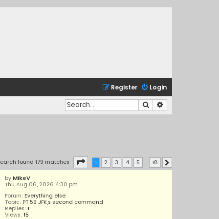
Register
Login
Search
Advanced search
Page
1
of
18
earch found 179 matches
1
2
3
4
5
…
18
Next
by
MikeV
Thu Aug 06, 2026 4:30 pm
Forum:
Everything else
Topic:
PT 59 JFK,s second command
Replies:
1
Views:
15