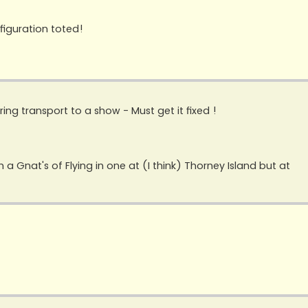
figuration toted!
ring transport to a show - Must get it fixed !
n a Gnat's of Flying in one at (I think) Thorney Island but at