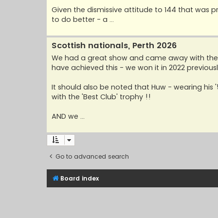
Given the dismissive attitude to 144 that was pr
to do better - a ...
Scottish nationals, Perth 2026
We had a great show and came away with the Bl
have achieved this - we won it in 2022 previousl
It should also be noted that Huw - wearing hi
with the 'Best Club' trophy !!
AND we ...
Go to advanced search
Board index