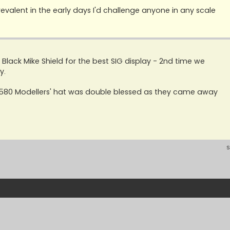
evalent in the early days I'd challenge anyone in any scale
ack Mike Shield for the best SIG display - 2nd time we
y.
s '580 Modellers' hat was double blessed as they came away
S