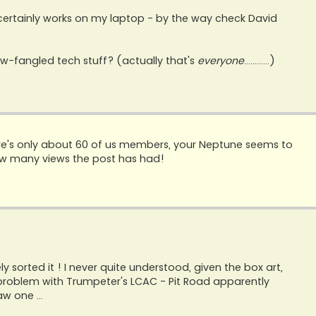
 certainly works on my laptop - by the way check David
-fangled tech stuff? (actually that's
everyone
............)
there's only about 60 of us members, your Neptune seems to
how many views the post has had!
y sorted it ! I never quite understood, given the box art,
e problem with Trumpeter's LCAC - Pit Road apparently
aw one ...