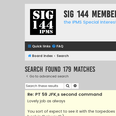
SIG 144 Membe
the IPMS Special Interes
Quick links
FAQ
Board index
Search
Search found 179 matches
Go to advanced search
Search
Advanced search
Re: PT 59 JFK,s second command
Lovely job as always
You sort of expect to see it with the torpedoes