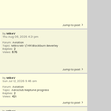
Jump to post
by
MikeV
Thu Aug 06, 2026 4:21 pm
Forum:
Aviation
Topic:
Mikro Mir 1/144 Blackburn Beverley
Replies:
2
Views:
876
Jump to post
by
MikeV
Sun Jul 12, 2026 9:48 am
Forum:
Aviation
Topic:
Aeroclub Neptune progress
Replies:
2
Views:
421
Jump to post