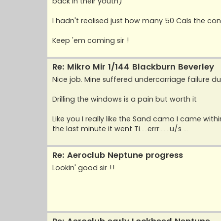
back in their youth)
I hadn't realised just how many 50 Cals the con
Keep 'em coming sir !
Re: Mikro Mir 1/144 Blackburn Beverley
Nice job. Mine suffered undercarriage failure du
Drilling the windows is a pain but worth it
Like you I really like the Sand camo I came withi
the last minute it went Ti.....errr.......u/s ...
Re: Aeroclub Neptune progress
Lookin' good sir !!