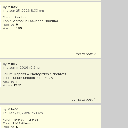
by
MikeV
Thu Jun 25, 2026 8:33 pm
Forum:
Aviation
Topic:
Aeroclub Lockheed Neptune
Replies:
9
Views:
3269
Jump to post
by
MikeV
Thu Jun 11, 2026 10:21 pm
Forum:
Reports & Photographic archives
Topic:
South Shields June 2026
Replies:
1
Views:
1672
Jump to post
by
MikeV
Thu May 21, 2026 7:21 pm
Forum:
Everything else
Topic:
HMS Alliance
Replies:
5