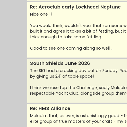
Re: Aeroclub early Lockheed Neptune
Nice one !!
You would think, wouldn't you, that someone w
built it and agree it takes a bit of fettling, but
thick enough to take some fettling.
Good to see one coming along so well ...
South Shields June 2026
The SIG had a cracking day out on Sunday. Rob
by giving us 24' of table space!
I think we rose top the Challenge, sadly Malcolm
respectable Yacht Club, alongside group themes
Re: HMS Alliance
Malcolm that, as ever, is astonishingly good - t
elite group of true masters of your craft - my sa