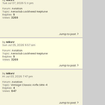
by
MikeV
Tue Jul 07, 2026 5:11 pm
Forum:
Aviation
Topic:
Aeroclub Lockheed Neptune
Replies:
9
Views:
3269
Jump to post
by
MikeV
Sun Jul 05, 2026 9:57 am
Forum:
Aviation
Topic:
Aeroclub Lockheed Neptune
Replies:
9
Views:
3269
Jump to post
by
MikeV
Fri Jul 03, 2026 7:47 pm
Forum:
Aviation
Topic:
Vintage Classic Airfix SRN-4
Replies:
4
Views:
847
Jump to post