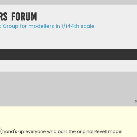
rs forum
t Group for modellers in 1/144th scale
S
 (hand's up everyone who built the original Revell model