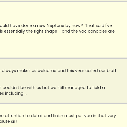
ould have done a new Neptune by now?. That said I've
 it is essentially the right shape - and the vac canopies are
 always makes us welcome and this year called our bluff
 couldn't be with us but we still managed to field a
 including ...
he attention to detail and finish must put you in that very
lute sir!