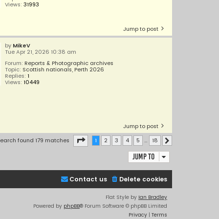
Views:
31993
Jump to post
by
MikeV
Tue Apr 21, 2026 10:38 am
Forum:
Reports & Photographic archives
Topic:
Scottish nationals, Perth 2026
Replies:
1
Views:
10449
Jump to post
Page
1
of
18
earch found 179 matches
1
2
3
4
5
…
18
Next
Jump to
Contact us
Delete cookies
Flat Style by
Ian Bradley
Powered by
phpBB
® Forum Software © phpBB Limited
Privacy
|
Terms