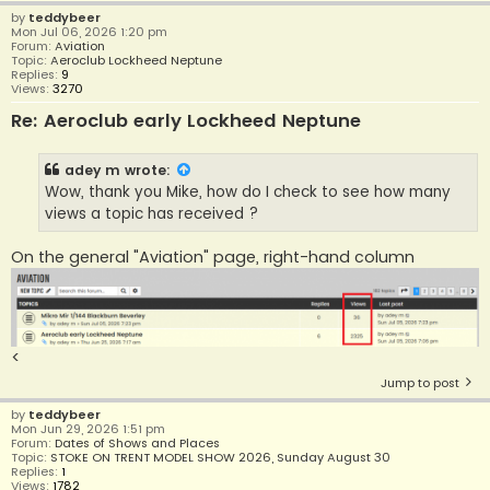
by
teddybeer
Mon Jul 06, 2026 1:20 pm
Forum:
Aviation
Topic:
Aeroclub Lockheed Neptune
Replies:
9
Views:
3270
Re: Aeroclub early Lockheed Neptune
adey m
wrote:
Wow, thank you Mike, how do I check to see how many
views a topic has received ?
On the general "Aviation" page, right-hand column
<
Jump to post
by
teddybeer
Mon Jun 29, 2026 1:51 pm
Forum:
Dates of Shows and Places
Topic:
STOKE ON TRENT MODEL SHOW 2026, Sunday August 30
Replies:
1
Views:
1782