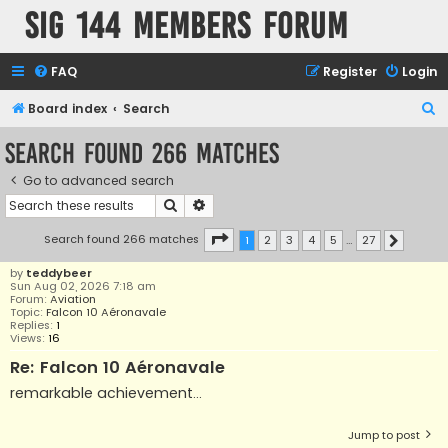
SIG 144 Members forum
FAQ
Register
Login
S
Board index
Search
e
Search found 266 matches
a
Go to advanced search
r
Search
Advanced search
c
h
Page
1
of
27
Search found 266 matches
1
2
3
4
5
…
27
Next
by
teddybeer
Sun Aug 02, 2026 7:18 am
Forum:
Aviation
Topic:
Falcon 10 Aéronavale
Replies:
1
Views:
16
Re: Falcon 10 Aéronavale
remarkable achievement...
Jump to post