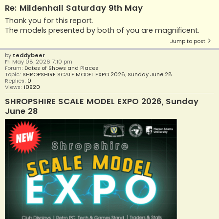
Re: Mildenhall Saturday 9th May
Thank you for this report.
The models presented by both of you are magnificent.
Jump to post
by
teddybeer
Fri May 08, 2026 7:10 pm
Forum:
Dates of Shows and Places
Topic:
SHROPSHIRE SCALE MODEL EXPO 2026, Sunday June 28
Replies:
0
Views:
10920
SHROPSHIRE SCALE MODEL EXPO 2026, Sunday
June 28