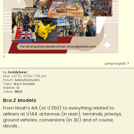
<
Jump to post
by
teddybeer
Mon Jun 01, 2026 7:08 pm
Forum:
Manufacturers
Topic:
Bra.Z Models
Replies:
0
Views:
4601
Bra.Z Models
From Noah's Ark (at 1/350) to everything related to
airliners at 1/144, antennas (in resin), terminals, jetways,
ground vehicles, conversions (in 3D) and of course,
decals....