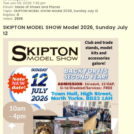
Tue Jun 09, 2026 7:42 pm
Forum:
Dates of Shows and Places
Topic:
SKIPTON MODEL SHOW Model 2026, Sunday July 12
Replies:
0
Views:
2939
SKIPTON MODEL SHOW Model 2026, Sunday July
12