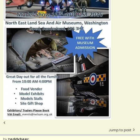
<
Jump to post
by
teddybeer