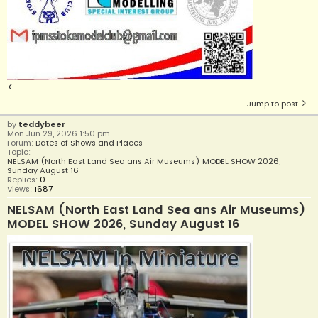
<
Jump to post
by
teddybeer
Mon Jun 29, 2026 1:50 pm
Forum:
Dates of Shows and Places
Topic:
NELSAM (North East Land Sea ans Air Museums) MODEL SHOW 2026,
Sunday August 16
Replies:
0
Views:
1687
NELSAM (North East Land Sea ans Air Museums)
MODEL SHOW 2026, Sunday August 16