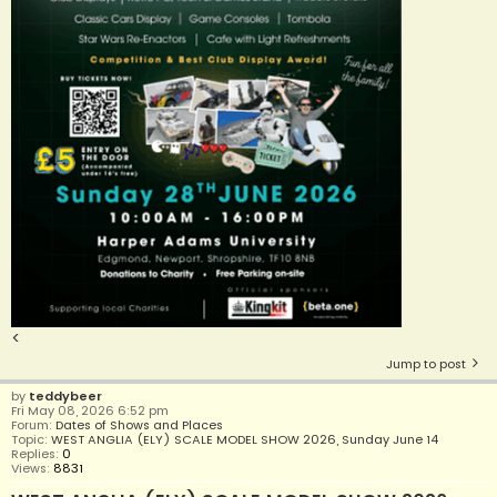
<
Jump to post
by
teddybeer
Fri May 08, 2026 6:52 pm
Forum:
Dates of Shows and Places
Topic:
WEST ANGLIA (ELY) SCALE MODEL SHOW 2026, Sunday June 14
Replies:
0
Views:
8831