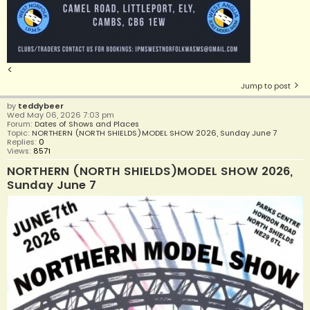
<
Jump to post
by
teddybeer
Wed May 06, 2026 7:03 pm
Forum:
Dates of Shows and Places
Topic:
NORTHERN (NORTH SHIELDS)MODEL SHOW 2026, Sunday June 7
Replies:
0
Views:
8571
NORTHERN (NORTH SHIELDS)MODEL SHOW 2026,
Sunday June 7