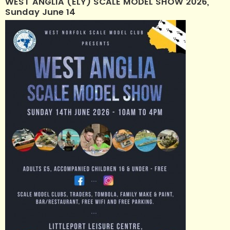
WEST ANGLIA (ELY) SCALE MODEL SHOW 2026,
Sunday June 14