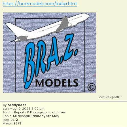
https://brazmodels.com/index.html
.
Jump to post
by
teddybeer
Sun May 10, 2026 3:02 pm
Forum:
Reports & Photographic archives
Topic:
Mildenhall Saturday 9th May
Replies:
2
Views:
9279