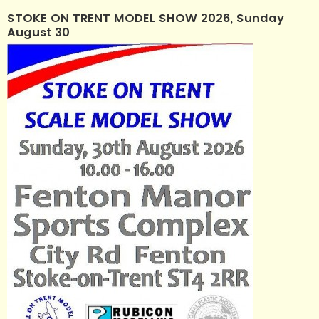
STOKE ON TRENT MODEL SHOW 2026, Sunday
August 30