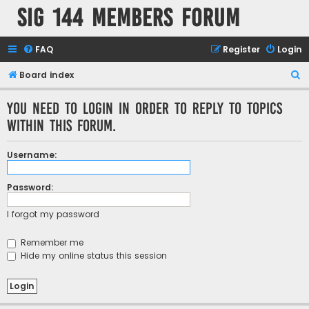
SIG 144 Members forum
FAQ
Register
Login
S
Board index
e
You need to login in order to reply to topics
a
within this forum.
r
c
Username:
h
Password:
I forgot my password
Remember me
Hide my online status this session