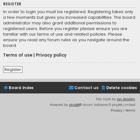
REGISTER
In order to login you must be registered. Registering takes only
a few moments but gives you increased capabilities. The board
administrator may also grant additional permissions to
registered users. Before you register please ensure you are
familiar with our terms of use and related policies. Please
ensure you read any forum rules as you navigate around the
board.
Terms of use
|
Privacy policy
Register
Board index
Contact us
Delete cookies
Flat Style by
Ian Bradley
Powered by
phpBB
® Forum Software © phpBB Limited
Privacy
|
Terms