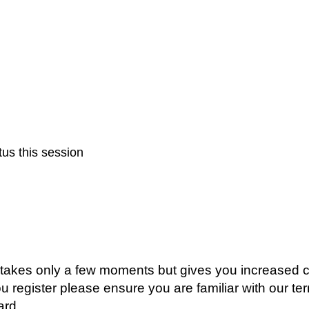
us this session
g takes only a few moments but gives you increased c
ou register please ensure you are familiar with our t
ard.