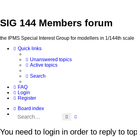
SIG 144 Members forum
the IPMS Special Interest Group for modellers in 1/144th scale
Quick links
Unanswered topics
Active topics
Search
FAQ
Login
Register
Board index
Search
Advanced search
You need to login in order to reply to top