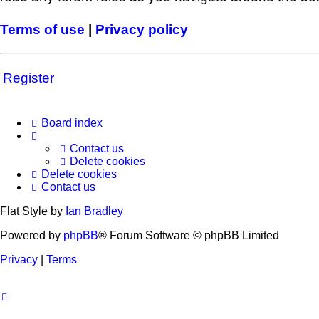
Terms of use
|
Privacy policy
Register
Board index
Contact us
Delete cookies
Delete cookies
Contact us
Flat Style by
Ian Bradley
Powered by
phpBB
® Forum Software © phpBB Limited
Privacy
|
Terms