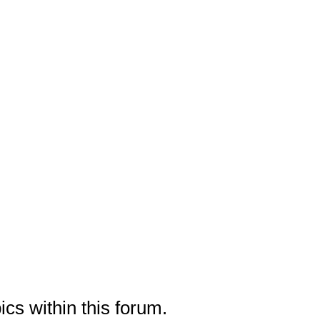
ics within this forum.