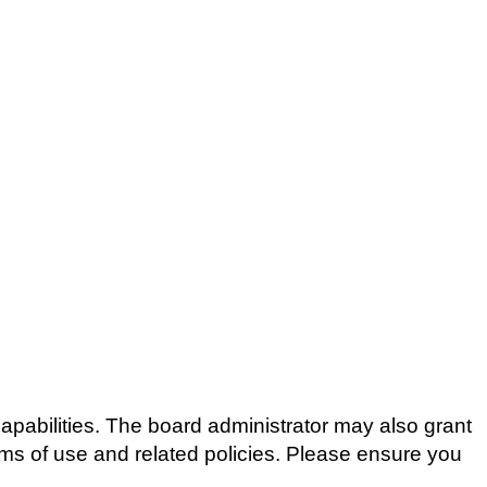
apabilities. The board administrator may also grant
erms of use and related policies. Please ensure you