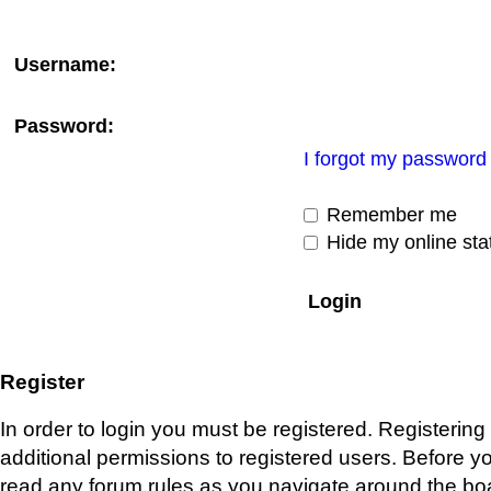
Username:
Password:
I forgot my password
Remember me
Hide my online stat
Register
In order to login you must be registered. Registerin
additional permissions to registered users. Before y
read any forum rules as you navigate around the bo