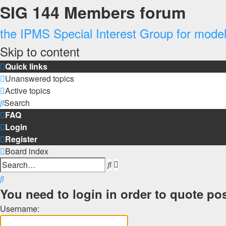
SIG 144 Members forum
the IPMS Special Interest Group for modell
Skip to content
Quick links
Unanswered topics
Active topics
Search
FAQ
Login
Register
Board index
Advanced
Search
search
Search
You need to login in order to quote pos
Username: