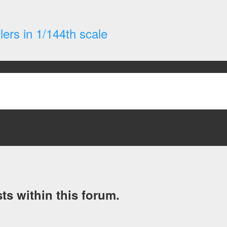
ers in 1/144th scale
ts within this forum.