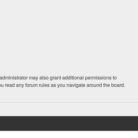
administrator may also grant additional permissions to
you read any forum rules as you navigate around the board.