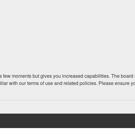
y a few moments but gives you increased capabilities. The board 
iliar with our terms of use and related policies. Please ensure 