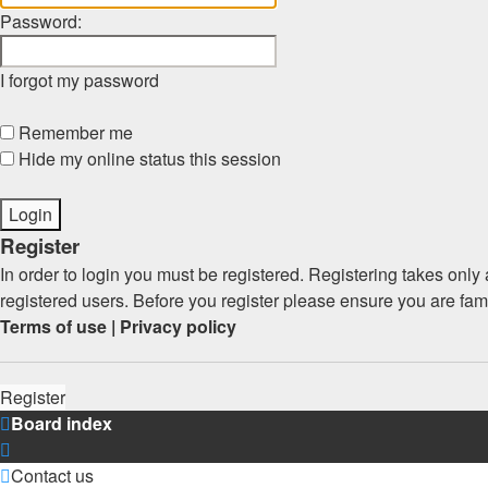
Password:
I forgot my password
Remember me
Hide my online status this session
Register
In order to login you must be registered. Registering takes onl
registered users. Before you register please ensure you are fam
Terms of use
|
Privacy policy
Register
Board index
Contact us