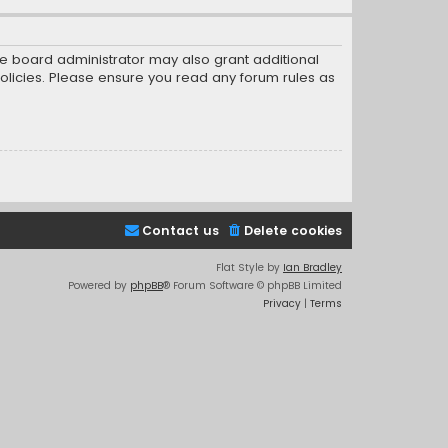
he board administrator may also grant additional
policies. Please ensure you read any forum rules as
Contact us
Delete cookies
Flat Style by
Ian Bradley
Powered by
phpBB
® Forum Software © phpBB Limited
Privacy
|
Terms