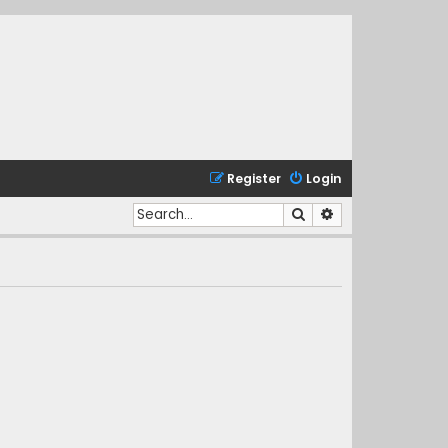
Register
Login
Search
Advanced search