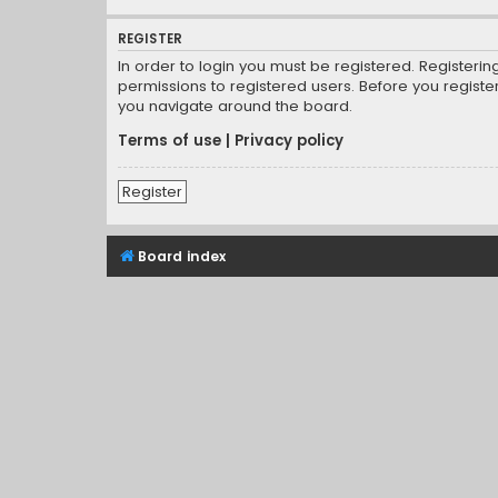
REGISTER
In order to login you must be registered. Registeri
permissions to registered users. Before you registe
you navigate around the board.
Terms of use
|
Privacy policy
Register
Board index