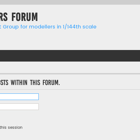
rs forum
t Group for modellers in 1/144th scale
sts within this forum.
this session