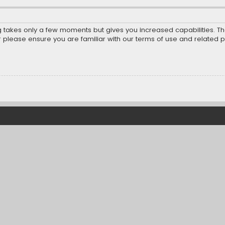
ng takes only a few moments but gives you increased capabilities. T
r please ensure you are familiar with our terms of use and related 