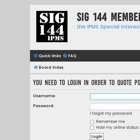
SIG 144 Membe
the IPMS Special Interes
Quick links
FAQ
Board index
You need to login in order to quote po
Username:
Password:
I forgot my password
Remember me
Hide my online status 