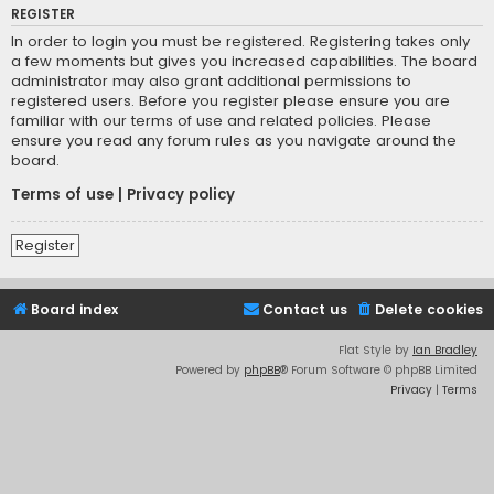
REGISTER
In order to login you must be registered. Registering takes only
a few moments but gives you increased capabilities. The board
administrator may also grant additional permissions to
registered users. Before you register please ensure you are
familiar with our terms of use and related policies. Please
ensure you read any forum rules as you navigate around the
board.
Terms of use
|
Privacy policy
Register
Board index
Contact us
Delete cookies
Flat Style by
Ian Bradley
Powered by
phpBB
® Forum Software © phpBB Limited
Privacy
|
Terms