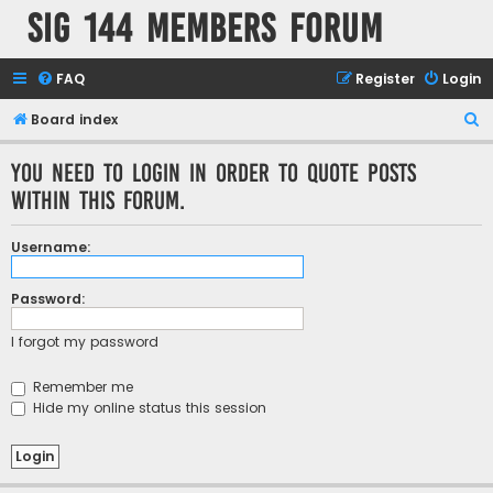
SIG 144 Members forum
FAQ
Register
Login
S
Board index
e
You need to login in order to quote posts
a
within this forum.
r
c
Username:
h
Password:
I forgot my password
Remember me
Hide my online status this session