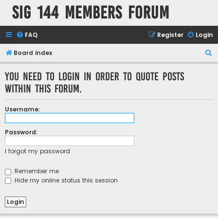
SIG 144 Members forum
FAQ
Register
Login
S
Board index
e
You need to login in order to quote posts
a
within this forum.
r
c
Username:
h
Password:
I forgot my password
Remember me
Hide my online status this session