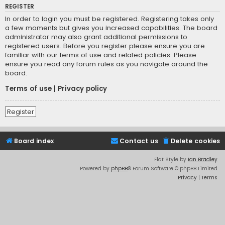
REGISTER
In order to login you must be registered. Registering takes only
a few moments but gives you increased capabilities. The board
administrator may also grant additional permissions to
registered users. Before you register please ensure you are
familiar with our terms of use and related policies. Please
ensure you read any forum rules as you navigate around the
board.
Terms of use
|
Privacy policy
Register
Board index
Contact us
Delete cookies
Flat Style by
Ian Bradley
Powered by
phpBB
® Forum Software © phpBB Limited
Privacy
|
Terms