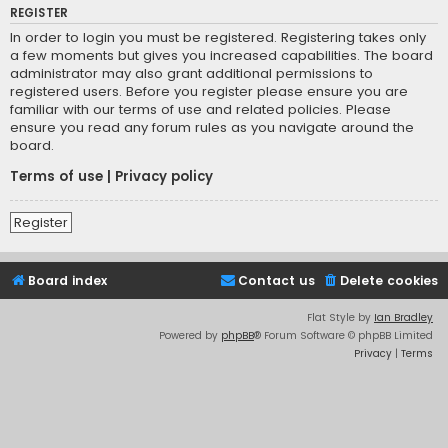
REGISTER
In order to login you must be registered. Registering takes only
a few moments but gives you increased capabilities. The board
administrator may also grant additional permissions to
registered users. Before you register please ensure you are
familiar with our terms of use and related policies. Please
ensure you read any forum rules as you navigate around the
board.
Terms of use
|
Privacy policy
Register
Board index
Contact us
Delete cookies
Flat Style by
Ian Bradley
Powered by
phpBB
® Forum Software © phpBB Limited
Privacy
|
Terms