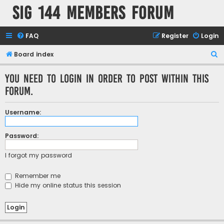
SIG 144 Members forum
FAQ
Register
Login
S
Board index
e
You need to login in order to post within this
a
forum.
r
c
Username:
h
Password:
I forgot my password
Remember me
Hide my online status this session