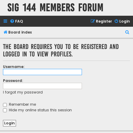
SIG 144 Members forum
FAQ
Register
Login
S
Board index
e
The board requires you to be registered and
a
logged in to view profiles.
r
c
Username:
h
Password:
I forgot my password
Remember me
Hide my online status this session