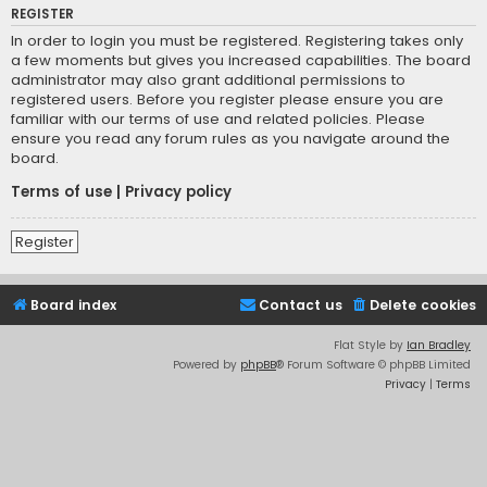
REGISTER
In order to login you must be registered. Registering takes only
a few moments but gives you increased capabilities. The board
administrator may also grant additional permissions to
registered users. Before you register please ensure you are
familiar with our terms of use and related policies. Please
ensure you read any forum rules as you navigate around the
board.
Terms of use
|
Privacy policy
Register
Board index
Contact us
Delete cookies
Flat Style by
Ian Bradley
Powered by
phpBB
® Forum Software © phpBB Limited
Privacy
|
Terms